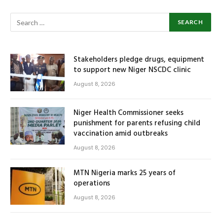
Stakeholders pledge drugs, equipment
to support new Niger NSCDC clinic
August 8, 2026
Niger Health Commissioner seeks
punishment for parents refusing child
vaccination amid outbreaks
August 8, 2026
MTN Nigeria marks 25 years of
operations
August 8, 2026