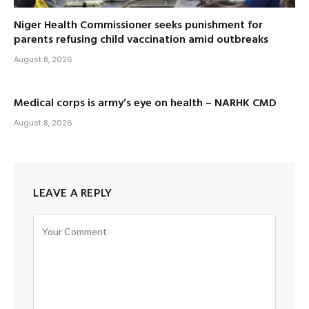
Niger Health Commissioner seeks punishment for
parents refusing child vaccination amid outbreaks
August 8, 2026
Medical corps is army’s eye on health – NARHK CMD
August 8, 2026
LEAVE A REPLY