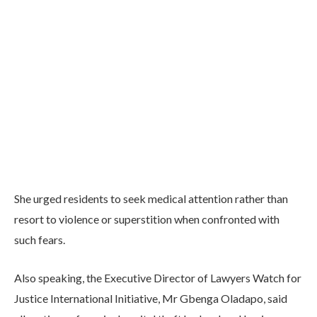
She urged residents to seek medical attention rather than
resort to violence or superstition when confronted with
such fears.
Also speaking, the Executive Director of Lawyers Watch for
Justice International Initiative, Mr Gbenga Oladapo, said