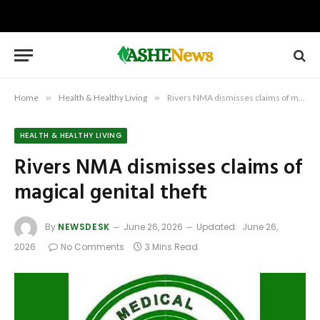
Home
»
Health & Healthy Living
»
Rivers NMA dismisses claims of magical genital theft
HEALTH & HEALTHY LIVING
Rivers NMA dismisses claims of
magical genital theft
By
NEWSDESK
June 26, 2026
Updated:
June 26,
2026
No Comments
3 Mins Read