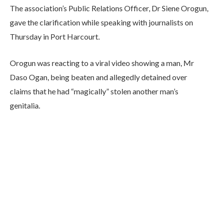
The association’s Public Relations Officer, Dr Siene Orogun,
gave the clarification while speaking with journalists on
Thursday in Port Harcourt.
Orogun was reacting to a viral video showing a man, Mr
Daso Ogan, being beaten and allegedly detained over
claims that he had “magically” stolen another man’s
genitalia.