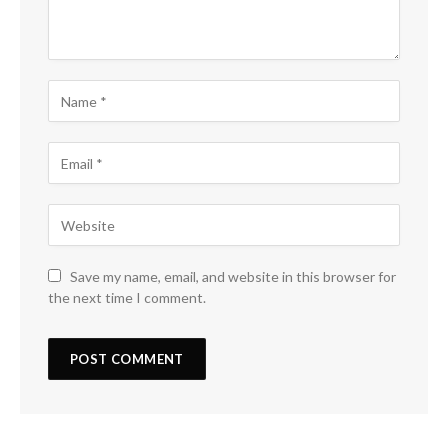
Save my name, email, and website in this browser for
the next time I comment.