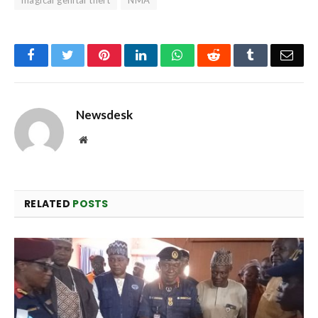
magical genital theft
NMA
Facebook
Twitter
Pinterest
LinkedIn
WhatsApp
Reddit
Tumblr
Emai
Newsdesk
Website
RELATED
POSTS