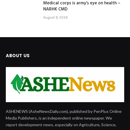
Medical corps is army’s eye on health –
NARHK CMD
August 8, 2026
ABOUT US
ASHENEWS (AsheNewsDaily.com), published by PenPlus Online
Media Publishers, is an independent online newspaper. We
report development news, especially on Agriculture, Science,