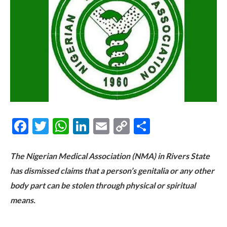
Facebook
Twitter
WhatsApp
LinkedIn
Email
Copy
Share
Link
The Nigerian Medical Association (NMA) in Rivers State
has dismissed claims that a person’s genitalia or any other
body part can be stolen through physical or spiritual
means.