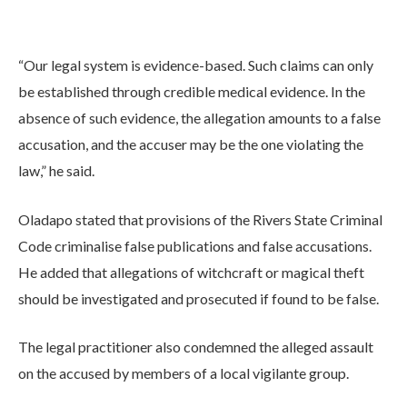
“Our legal system is evidence-based. Such claims can only
be established through credible medical evidence. In the
absence of such evidence, the allegation amounts to a false
accusation, and the accuser may be the one violating the
law,” he said.
Oladapo stated that provisions of the Rivers State Criminal
Code criminalise false publications and false accusations.
He added that allegations of witchcraft or magical theft
should be investigated and prosecuted if found to be false.
The legal practitioner also condemned the alleged assault
on the accused by members of a local vigilante group.