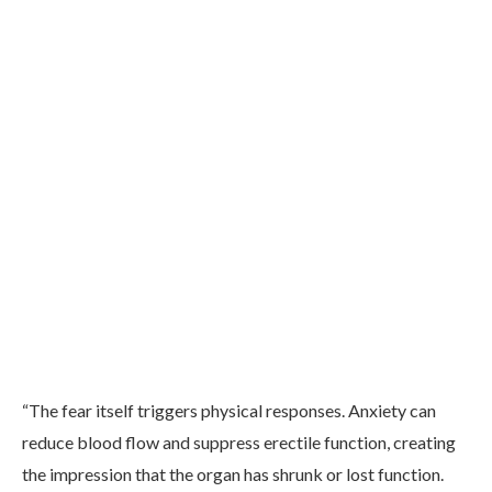
“The fear itself triggers physical responses. Anxiety can
reduce blood flow and suppress erectile function, creating
the impression that the organ has shrunk or lost function.