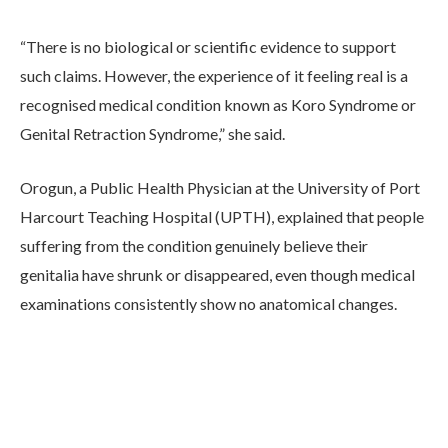
“There is no biological or scientific evidence to support
such claims. However, the experience of it feeling real is a
recognised medical condition known as Koro Syndrome or
Genital Retraction Syndrome,” she said.
Orogun, a Public Health Physician at the University of Port
Harcourt Teaching Hospital (UPTH), explained that people
suffering from the condition genuinely believe their
genitalia have shrunk or disappeared, even though medical
examinations consistently show no anatomical changes.