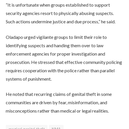
“It is unfortunate when groups established to support
security agencies resort to physically abusing suspects.
Such actions undermine justice and due process,” he said.
Oladapo urged vigilante groups to limit their role to
identifying suspects and handing them over to law
enforcement agencies for proper investigation and
prosecution. He stressed that effective community policing
requires cooperation with the police rather than parallel
systems of punishment.
He noted that recurring claims of genital theft in some
communities are driven by fear, misinformation, and
misconceptions rather than medical or legal realities.