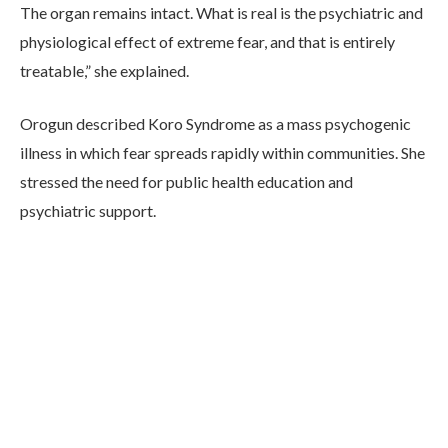
The organ remains intact. What is real is the psychiatric and
physiological effect of extreme fear, and that is entirely
treatable,” she explained.
Orogun described Koro Syndrome as a mass psychogenic
illness in which fear spreads rapidly within communities. She
stressed the need for public health education and
psychiatric support.