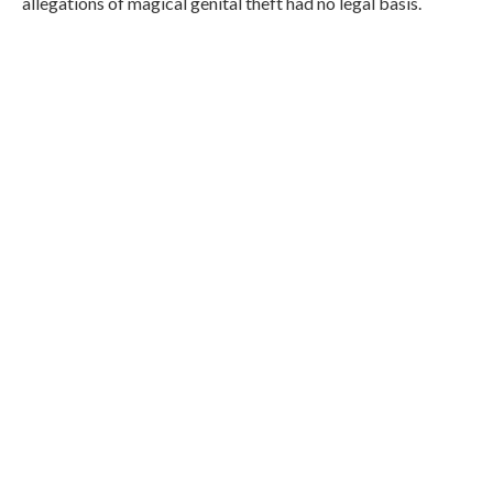
allegations of magical genital theft had no legal basis.