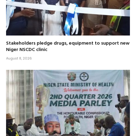
Stakeholders pledge drugs, equipment to support new
Niger NSCDC clinic
August 8, 2026