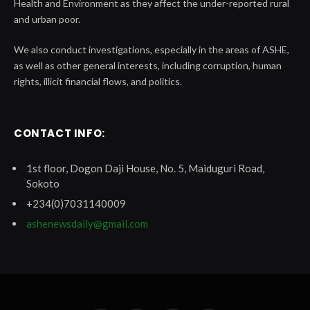
Health and Environment as they affect the under-reported rural
and urban poor.
We also conduct investigations, especially in the areas of ASHE,
as well as other general interests, including corruption, human
rights, illicit financial flows, and politics.
CONTACT INFO:
1st floor, Dogon Daji House, No. 5, Maiduguri Road,
Sokoto
+234(0)7031140009
ashenewsdaily@gmail.com