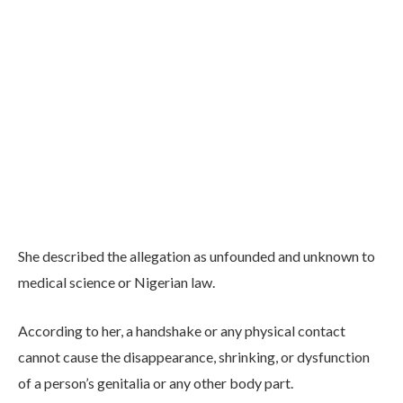
She described the allegation as unfounded and unknown to
medical science or Nigerian law.
According to her, a handshake or any physical contact
cannot cause the disappearance, shrinking, or dysfunction
of a person’s genitalia or any other body part.