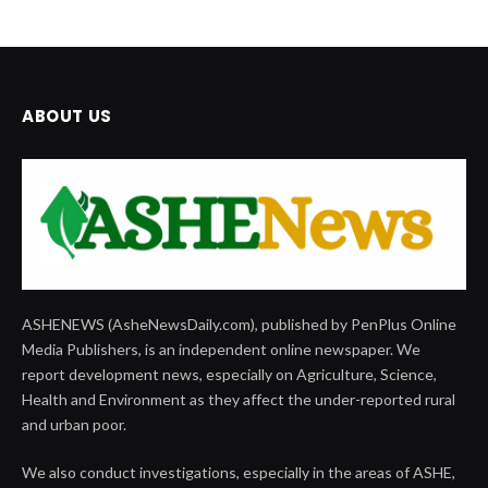
ABOUT US
ASHENEWS (AsheNewsDaily.com), published by PenPlus Online
Media Publishers, is an independent online newspaper. We
report development news, especially on Agriculture, Science,
Health and Environment as they affect the under-reported rural
and urban poor.
We also conduct investigations, especially in the areas of ASHE,