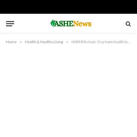
Home
»
Health & Healthy Living
»
NiSPHFA shuts 15 private health facilities in Suleja