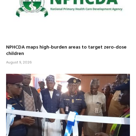
NPHCDA maps high-burden areas to target zero-dose
children
August 9, 2026