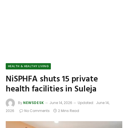
HEALTH & HEALTHY LIVING
NiSPHFA shuts 15 private
health facilities in Suleja
By
NEWSDESK
June 14, 2026
Updated:
June 14,
2026
No Comments
2 Mins Read