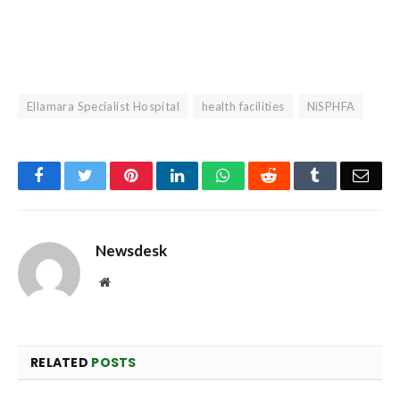
Ellamara Specialist Hospital
health facilities
NiSPHFA
Facebook
Twitter
Pinterest
LinkedIn
WhatsApp
Reddit
Tumblr
Emai
Newsdesk
Website
RELATED
POSTS