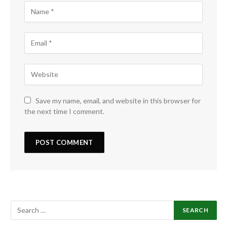
Save my name, email, and website in this browser for
the next time I comment.