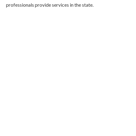
professionals provide services in the state.