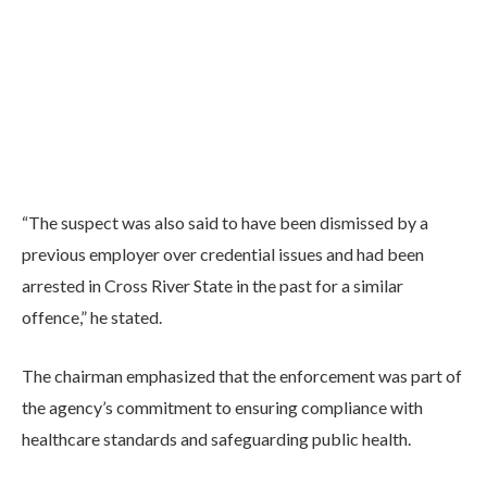
“The suspect was also said to have been dismissed by a
previous employer over credential issues and had been
arrested in Cross River State in the past for a similar
offence,” he stated.
The chairman emphasized that the enforcement was part of
the agency’s commitment to ensuring compliance with
healthcare standards and safeguarding public health.