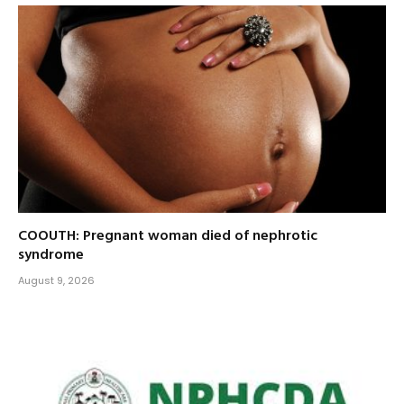
COOUTH: Pregnant woman died of nephrotic
syndrome
August 9, 2026