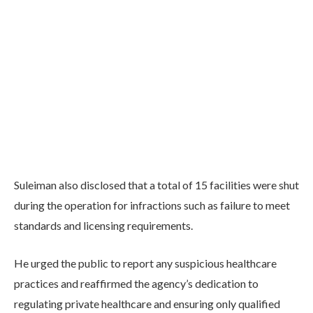
Suleiman also disclosed that a total of 15 facilities were shut
during the operation for infractions such as failure to meet
standards and licensing requirements.
He urged the public to report any suspicious healthcare
practices and reaffirmed the agency’s dedication to
regulating private healthcare and ensuring only qualified