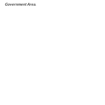
Government Area.