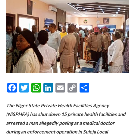
Facebook
Twitter
WhatsApp
LinkedIn
Email
Copy
Share
Link
The Niger State Private Health Facilities Agency
(NiSPHFA) has shut down 15 private health facilities and
arrested a man allegedly posing as a medical doctor
during an enforcement operation in Suleja Local