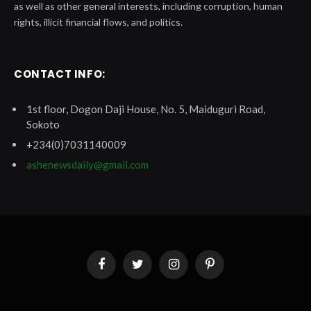
as well as other general interests, including corruption, human
rights, illicit financial flows, and politics.
CONTACT INFO:
1st floor, Dogon Daji House, No. 5, Maiduguri Road,
Sokoto
+234(0)7031140009
ashenewsdaily@gmail.com
Facebook
Twitter
Instagram
Pinterest