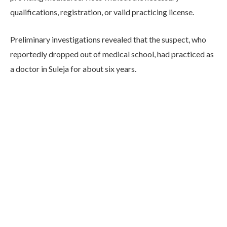
qualifications, registration, or valid practicing license.
Preliminary investigations revealed that the suspect, who
reportedly dropped out of medical school, had practiced as
a doctor in Suleja for about six years.