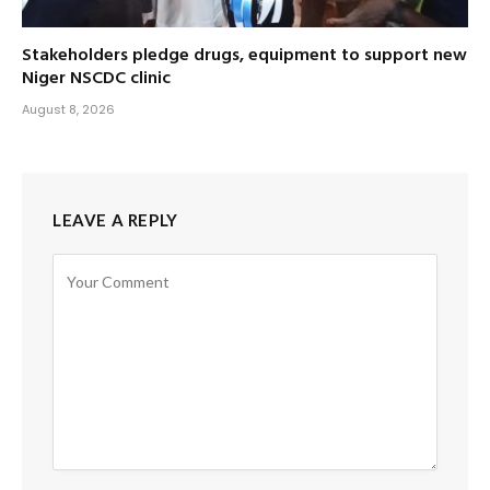
Stakeholders pledge drugs, equipment to support new
Niger NSCDC clinic
August 8, 2026
LEAVE A REPLY