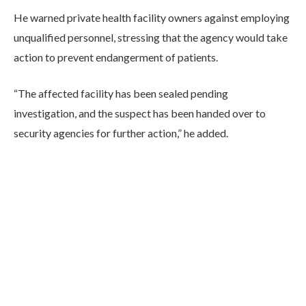
He warned private health facility owners against employing
unqualified personnel, stressing that the agency would take
action to prevent endangerment of patients.
“The affected facility has been sealed pending
investigation, and the suspect has been handed over to
security agencies for further action,” he added.