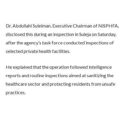
Dr. Abdullahi Suleiman, Executive Chairman of NiSPHFA,
disclosed this during an inspection in Suleja on Saturday,
after the agency’s task force conducted inspections of
selected private health facilities.
He explained that the operation followed intelligence
reports and routine inspections aimed at sanitizing the
healthcare sector and protecting residents from unsafe
practices.