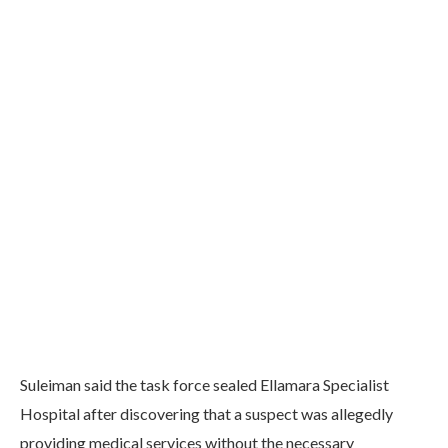
Suleiman said the task force sealed Ellamara Specialist
Hospital after discovering that a suspect was allegedly
providing medical services without the necessary