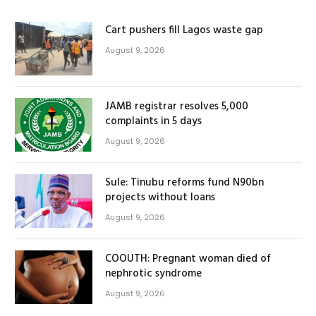
Cart pushers fill Lagos waste gap
August 9, 2026
JAMB registrar resolves 5,000
complaints in 5 days
August 9, 2026
Sule: Tinubu reforms fund N90bn
projects without loans
August 9, 2026
COOUTH: Pregnant woman died of
nephrotic syndrome
August 9, 2026