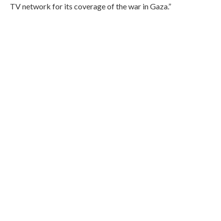
TV network for its coverage of the war in Gaza.”