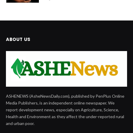
ABOUT US
ASHENEWS (AsheNewsDaily.com), published by PenPlus Online
Media Publishers, is an independent online newspaper. We
report development news, especially on Agriculture, Science,
Health and Environment as they affect the under-reported rural
and urban poor.