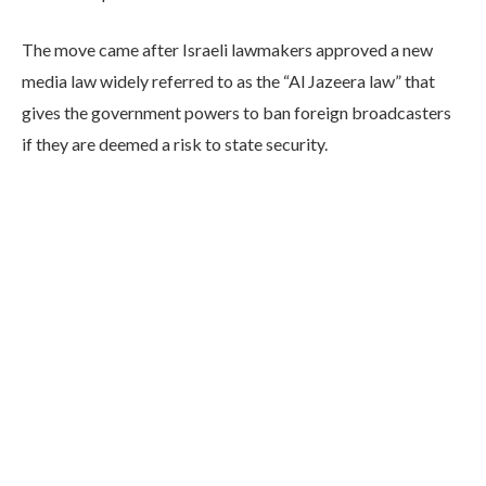
The move came after Israeli lawmakers approved a new
media law widely referred to as the “Al Jazeera law” that
gives the government powers to ban foreign broadcasters
if they are deemed a risk to state security.