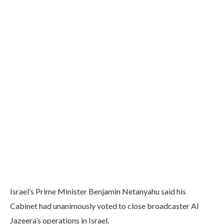
Israel’s Prime Minister Benjamin Netanyahu said his
Cabinet had unanimously voted to close broadcaster Al
Jazeera’s operations in Israel.