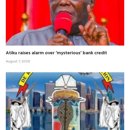
Atiku raises alarm over ‘mysterious’ bank credit
August 7, 2026