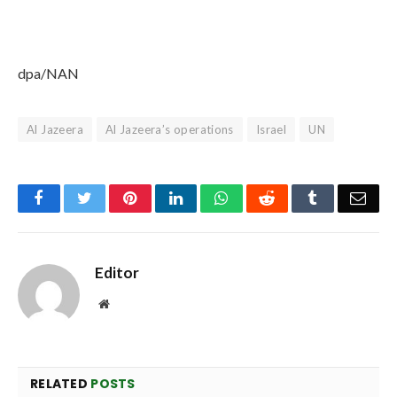
dpa/NAN
Al Jazeera
Al Jazeera’s operations
Israel
UN
Facebook
Twitter
Pinterest
LinkedIn
WhatsApp
Reddit
Tumblr
Emai
Editor
Website
RELATED
POSTS