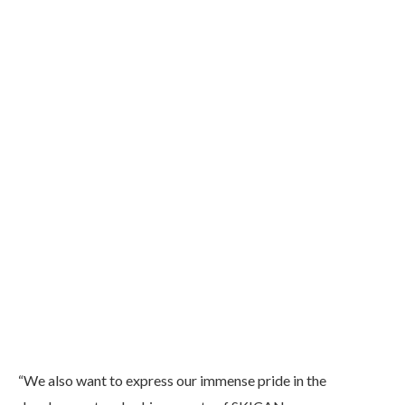
“We also want to express our immense pride in the