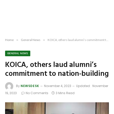
Home
»
General News
»
KOICA, others laud alumni’s commitment to nation-building
GENERAL NEWS
KOICA, others laud alumni’s
commitment to nation-building
By
NEWSDESK
November 4, 2023
Updated:
November
19, 2023
No Comments
3 Mins Read