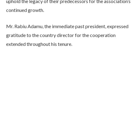
uphold the legacy of their predecessors for the association’s
continued growth.
Mr. Rabiu Adamu, the immediate past president, expressed
gratitude to the country director for the cooperation
extended throughout his tenure.