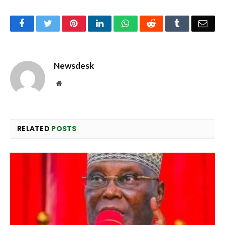
Facebook
Twitter
Pinterest
LinkedIn
WhatsApp
Reddit
Tumblr
Emai
Newsdesk
Website
RELATED
POSTS