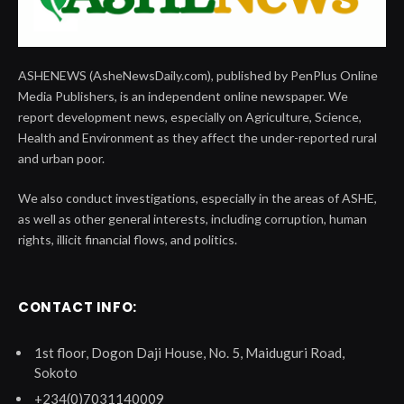
ASHENEWS (AsheNewsDaily.com), published by PenPlus Online
Media Publishers, is an independent online newspaper. We
report development news, especially on Agriculture, Science,
Health and Environment as they affect the under-reported rural
and urban poor.
We also conduct investigations, especially in the areas of ASHE,
as well as other general interests, including corruption, human
rights, illicit financial flows, and politics.
CONTACT INFO:
1st floor, Dogon Daji House, No. 5, Maiduguri Road,
Sokoto
+234(0)7031140009