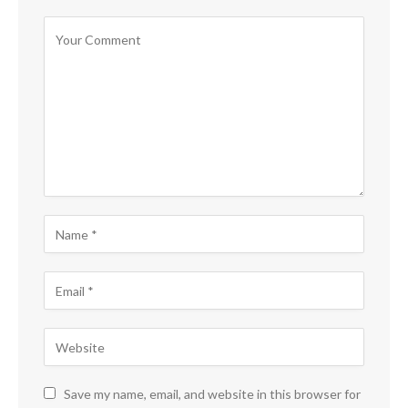
Save my name, email, and website in this browser for