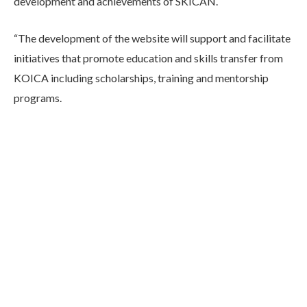
development and achievements of SKICAN.
“The development of the website will support and facilitate
initiatives that promote education and skills transfer from
KOICA including scholarships, training and mentorship
programs.