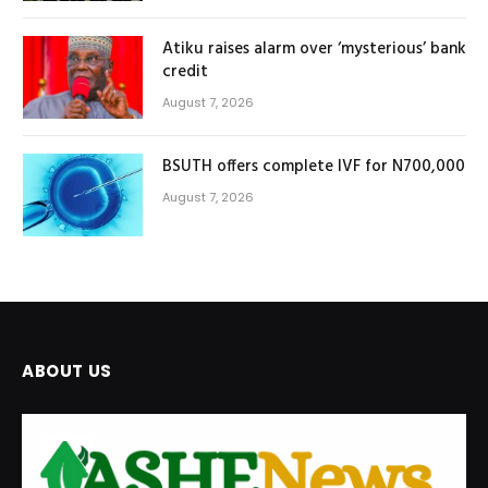
Atiku raises alarm over ‘mysterious’ bank
credit
August 7, 2026
BSUTH offers complete IVF for N700,000
August 7, 2026
ABOUT US