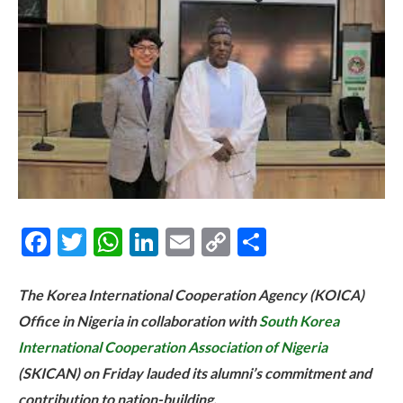
Facebook
Twitter
WhatsApp
LinkedIn
Email
Copy
Share
Link
The Korea International Cooperation Agency (KOICA)
Office in Nigeria in collaboration with
South Korea
International Cooperation Association of Nigeria
(SKICAN) on Friday lauded its alumni’s commitment and
contribution to nation-building.