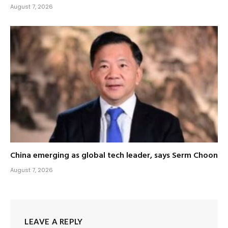
August 7, 2026
China emerging as global tech leader, says Serm Choon
August 7, 2026
LEAVE A REPLY