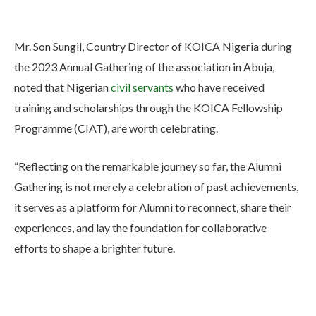
Mr. Son Sungil, Country Director of KOICA Nigeria during
the 2023 Annual Gathering of the association in Abuja,
noted that Nigerian
civil servants
who have received
training and scholarships through the KOICA Fellowship
Programme (CIAT), are worth celebrating.
“Reflecting on the remarkable journey so far, the Alumni
Gathering is not merely a celebration of past achievements,
it serves as a platform for Alumni to reconnect, share their
experiences, and lay the foundation for collaborative
efforts to shape a brighter future.