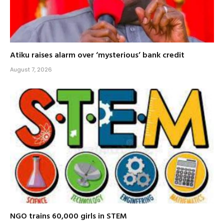
Atiku raises alarm over ‘mysterious’ bank credit
August 7, 2026
NGO trains 60,000 girls in STEM