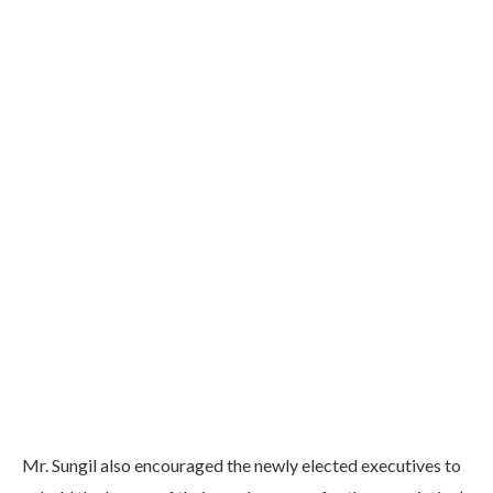
Mr. Sungil also encouraged the newly elected executives to