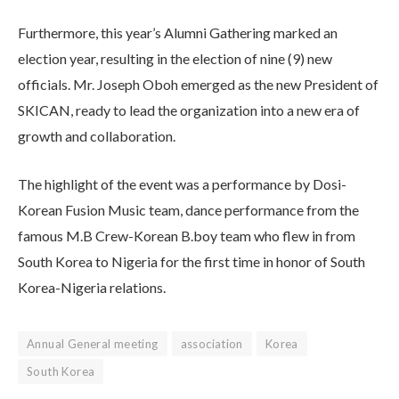
Furthermore, this year’s Alumni Gathering marked an
election year, resulting in the election of nine (9) new
officials. Mr. Joseph Oboh emerged as the new President of
SKICAN, ready to lead the organization into a new era of
growth and collaboration.
The highlight of the event was a performance by Dosi-
Korean Fusion Music team, dance performance from the
famous M.B Crew-Korean B.boy team who flew in from
South Korea to Nigeria for the first time in honor of South
Korea-Nigeria relations.
Annual General meeting
association
Korea
South Korea