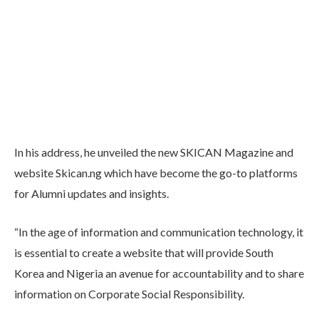
In his address, he unveiled the new SKICAN Magazine and
website Skican.ng which have become the go-to platforms
for Alumni updates and insights.
“In the age of information and communication technology, it
is essential to create a website that will provide South
Korea and Nigeria an avenue for accountability and to share
information on Corporate Social Responsibility.