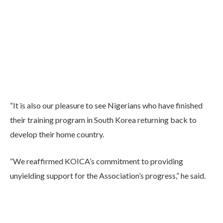
“It is also our pleasure to see Nigerians who have finished
their training program in South Korea returning back to
develop their home country.
“We reaffirmed KOICA’s commitment to providing
unyielding support for the Association’s progress,” he said.