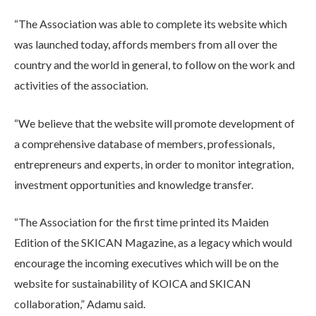
“The Association was able to complete its website which
was launched today, affords members from all over the
country and the world in general, to follow on the work and
activities of the association.
“We believe that the website will promote development of
a comprehensive database of members, professionals,
entrepreneurs and experts, in order to monitor integration,
investment opportunities and knowledge transfer.
“The Association for the first time printed its Maiden
Edition of the SKICAN Magazine, as a legacy which would
encourage the incoming executives which will be on the
website for sustainability of KOICA and SKICAN
collaboration,” Adamu said.