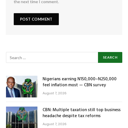
the next time I comment.
Nigerians earning N150,000–N250,000
feel inflation most — CBN survey
August 7, 2026
CBN: Multiple taxation still top business
headache despite tax reforms
August 7, 2026