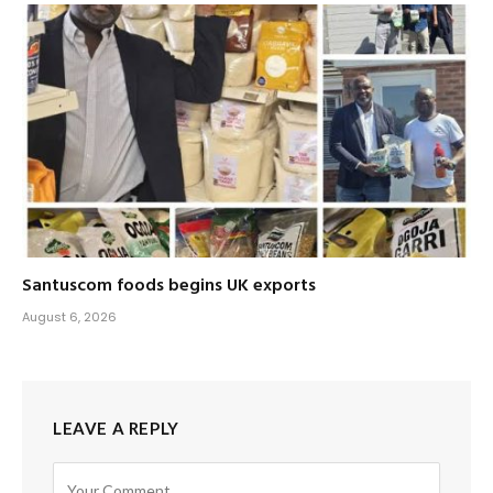
Santuscom foods begins UK exports
August 6, 2026
LEAVE A REPLY