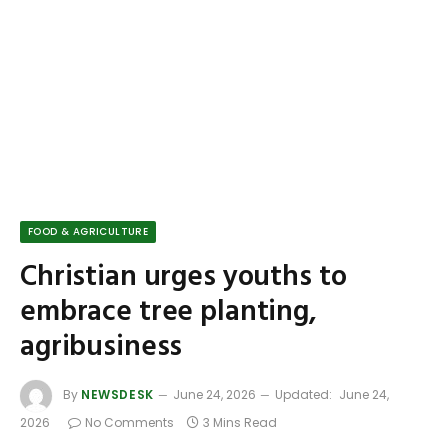
FOOD & AGRICULTURE
Christian urges youths to
embrace tree planting,
agribusiness
By
NEWSDESK
June 24, 2026
Updated:
June 24,
2026
No Comments
3 Mins Read