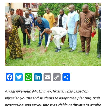
Facebook
Twitter
WhatsApp
LinkedIn
Email
Copy
Share
Link
An agripreneur, Mr. Chima Christian, has called on
Nigerian youths and students to adopt tree planting, fruit
processing, and agribusiness as viable pathways to wealth