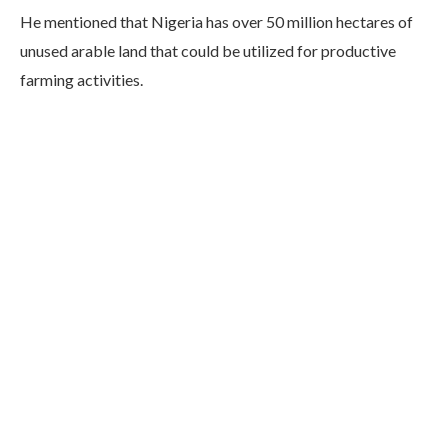
He mentioned that Nigeria has over 50 million hectares of
unused arable land that could be utilized for productive
farming activities.