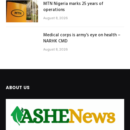
MTN Nigeria marks 25 years of
operations
August 8, 2026
Medical corps is army’s eye on health –
NARHK CMD
August 8, 2026
ABOUT US