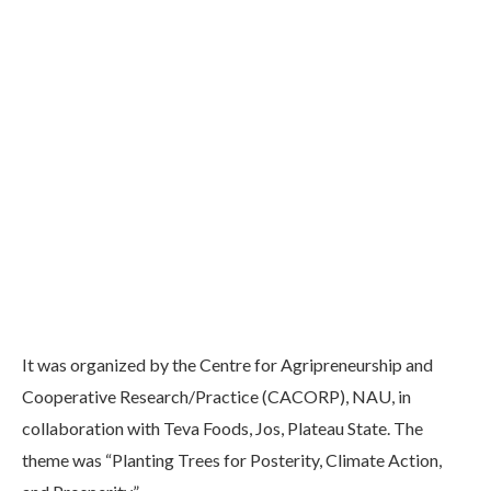
It was organized by the Centre for Agripreneurship and
Cooperative Research/Practice (CACORP), NAU, in
collaboration with Teva Foods, Jos, Plateau State. The
theme was “Planting Trees for Posterity, Climate Action,