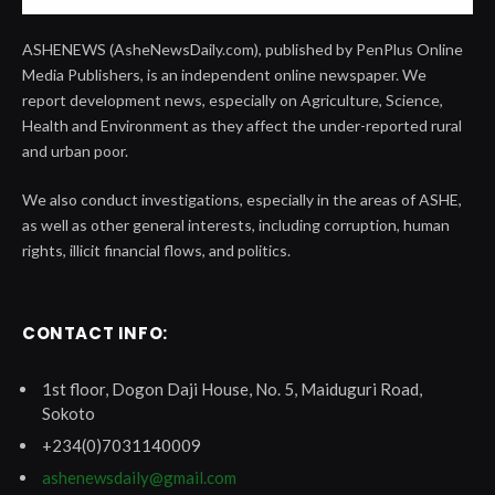
ASHENEWS (AsheNewsDaily.com), published by PenPlus Online
Media Publishers, is an independent online newspaper. We
report development news, especially on Agriculture, Science,
Health and Environment as they affect the under-reported rural
and urban poor.
We also conduct investigations, especially in the areas of ASHE,
as well as other general interests, including corruption, human
rights, illicit financial flows, and politics.
CONTACT INFO:
1st floor, Dogon Daji House, No. 5, Maiduguri Road,
Sokoto
+234(0)7031140009
ashenewsdaily@gmail.com