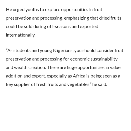
He urged youths to explore opportunities in fruit
preservation and processing, emphasizing that dried fruits
could be sold during off-seasons and exported
internationally.
“As students and young Nigerians, you should consider fruit
preservation and processing for economic sustainability
and wealth creation. There are huge opportunities in value
addition and export, especially as Africa is being seen as a
key supplier of fresh fruits and vegetables,” he said.