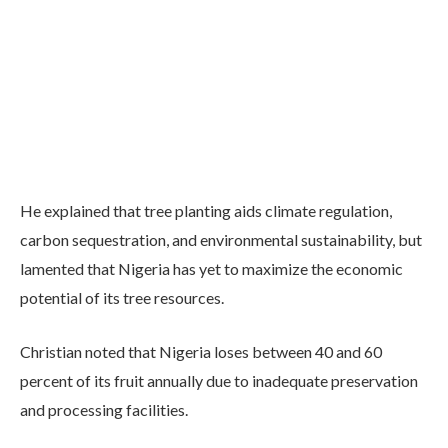
He explained that tree planting aids climate regulation,
carbon sequestration, and environmental sustainability, but
lamented that Nigeria has yet to maximize the economic
potential of its tree resources.
Christian noted that Nigeria loses between 40 and 60
percent of its fruit annually due to inadequate preservation
and processing facilities.