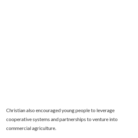
Christian also encouraged young people to leverage
cooperative systems and partnerships to venture into
commercial agriculture.