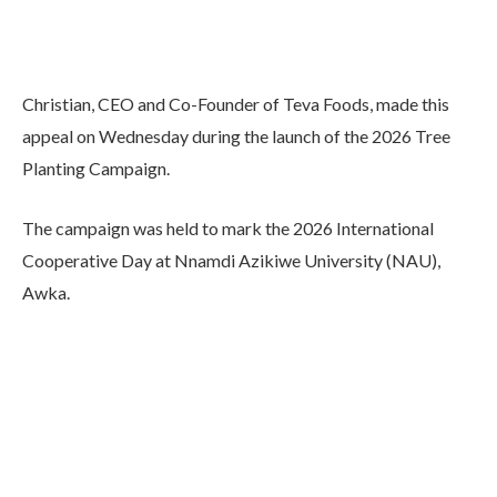
Christian, CEO and Co-Founder of Teva Foods, made this
appeal on Wednesday during the launch of the 2026 Tree
Planting Campaign.
The campaign was held to mark the 2026 International
Cooperative Day at Nnamdi Azikiwe University (NAU),
Awka.