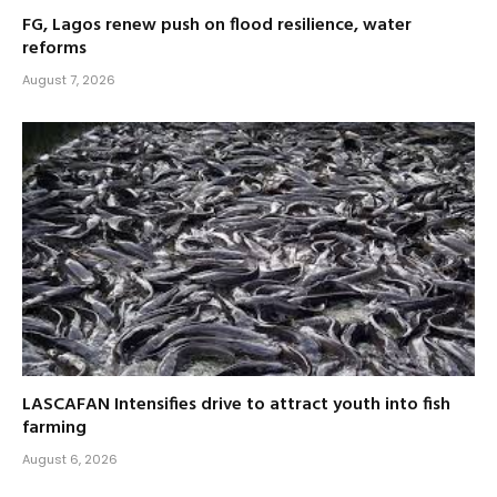
FG, Lagos renew push on flood resilience, water
reforms
August 7, 2026
LASCAFAN Intensifies drive to attract youth into fish
farming
August 6, 2026