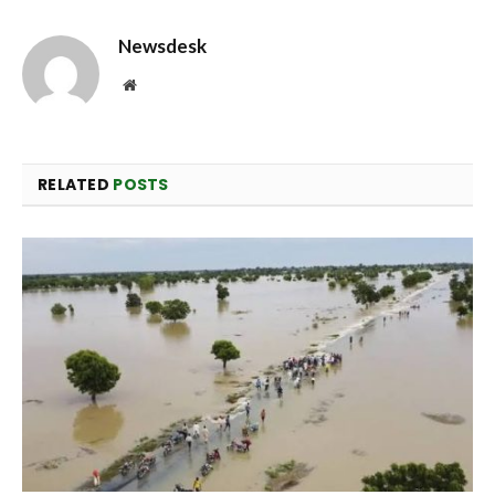
Newsdesk
Website
RELATED
POSTS