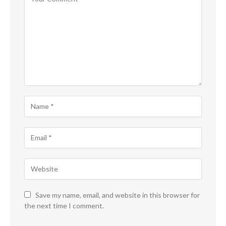
Save my name, email, and website in this browser for
the next time I comment.