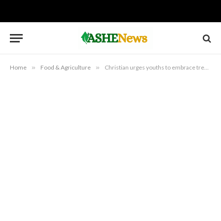
Home
»
Food & Agriculture
»
Christian urges youths to embrace tree planting, agribusiness