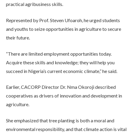
practical agribusiness skills.
Represented by Prof. Steven Ufoaroh, he urged students
and youths to seize opportunities in agriculture to secure
their future.
“There are limited employment opportunities today.
Acquire these skills and knowledge; they will help you
succeed in Nigeria’s current economic climate,” he said.
Earlier, CACORP Director Dr. Nma Okoroji described
cooperatives as drivers of innovation and development in
agriculture.
She emphasized that tree planting is both a moral and
environmental responsibility, and that climate action is vital