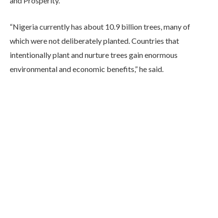
and Prosperity.”
“Nigeria currently has about 10.9 billion trees, many of
which were not deliberately planted. Countries that
intentionally plant and nurture trees gain enormous
environmental and economic benefits,” he said.