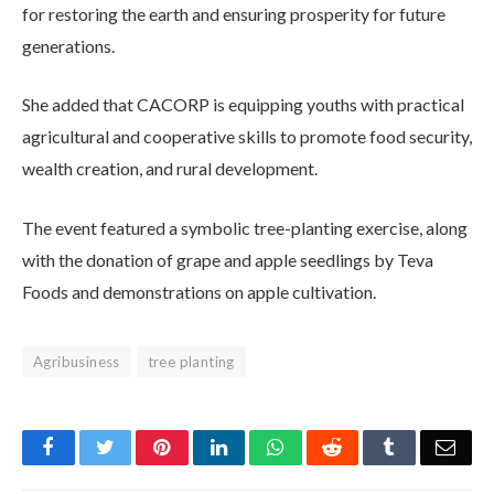
for restoring the earth and ensuring prosperity for future
generations.
She added that CACORP is equipping youths with practical
agricultural and cooperative skills to promote food security,
wealth creation, and rural development.
The event featured a symbolic tree-planting exercise, along
with the donation of grape and apple seedlings by Teva
Foods and demonstrations on apple cultivation.
Agribusiness
tree planting
Facebook
Twitter
Pinterest
LinkedIn
WhatsApp
Reddit
Tumblr
Emai