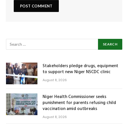
Stakeholders pledge drugs, equipment
to support new Niger NSCDC clinic
August 8, 2026
Niger Health Commissioner seeks
punishment for parents refusing child
vaccination amid outbreaks
August 8, 2026