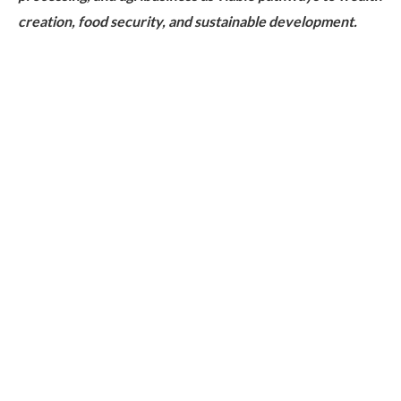
creation, food security, and sustainable development.