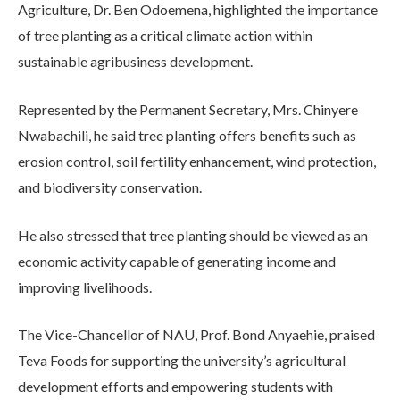
Agriculture, Dr. Ben Odoemena, highlighted the importance
of tree planting as a critical climate action within
sustainable agribusiness development.
Represented by the Permanent Secretary, Mrs. Chinyere
Nwabachili, he said tree planting offers benefits such as
erosion control, soil fertility enhancement, wind protection,
and biodiversity conservation.
He also stressed that tree planting should be viewed as an
economic activity capable of generating income and
improving livelihoods.
The Vice-Chancellor of NAU, Prof. Bond Anyaehie, praised
Teva Foods for supporting the university’s agricultural
development efforts and empowering students with