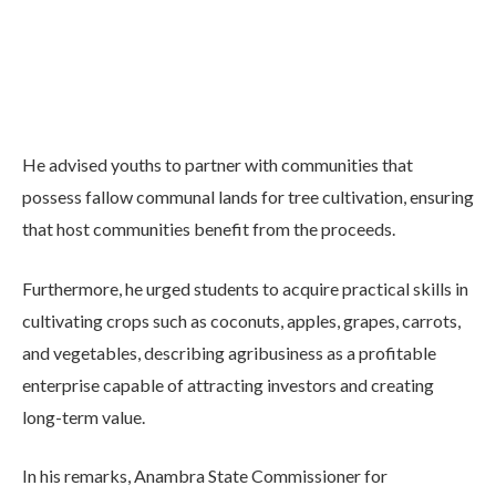
He advised youths to partner with communities that
possess fallow communal lands for tree cultivation, ensuring
that host communities benefit from the proceeds.
Furthermore, he urged students to acquire practical skills in
cultivating crops such as coconuts, apples, grapes, carrots,
and vegetables, describing agribusiness as a profitable
enterprise capable of attracting investors and creating
long-term value.
In his remarks, Anambra State Commissioner for