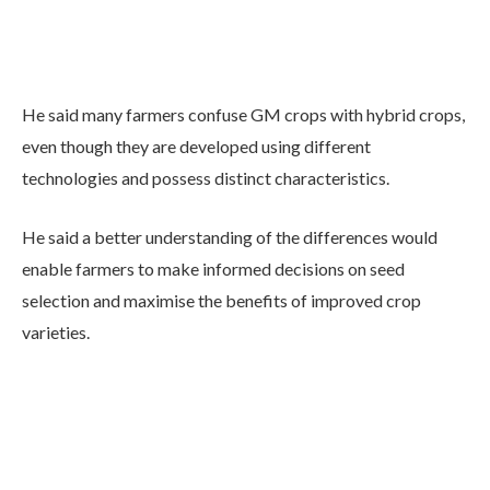
He said many farmers confuse GM crops with hybrid crops,
even though they are developed using different
technologies and possess distinct characteristics.
He said a better understanding of the differences would
enable farmers to make informed decisions on seed
selection and maximise the benefits of improved crop
varieties.