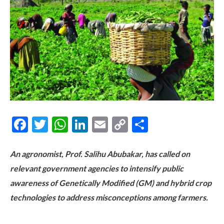
Facebook
Twitter
WhatsApp
LinkedIn
Email
Copy
Share
Link
An agronomist, Prof. Salihu Abubakar, has called on
relevant government agencies to intensify public
awareness of Genetically Modified (GM) and hybrid crop
technologies to address misconceptions among farmers.