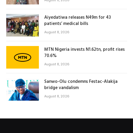
Aiyedatiwa releases N49m for 43
patients’ medical bills
August 8, 2026
MTN Nigeria invests N1.62tn, profit rises
70.6%
August 8, 2026
Sanwo-Olu condemns Festac-Alakija
bridge vandalism
August 8, 2026