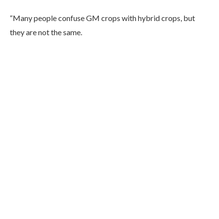
“Many people confuse GM crops with hybrid crops, but
they are not the same.