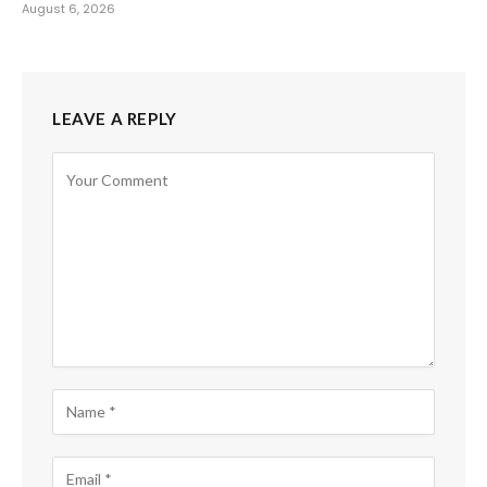
August 6, 2026
LEAVE A REPLY