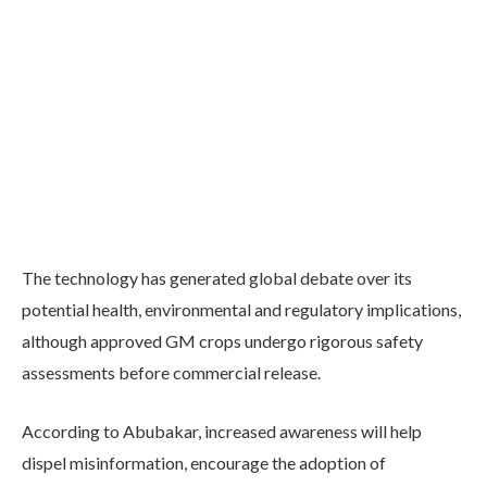
The technology has generated global debate over its
potential health, environmental and regulatory implications,
although approved GM crops undergo rigorous safety
assessments before commercial release.
According to Abubakar, increased awareness will help
dispel misinformation, encourage the adoption of