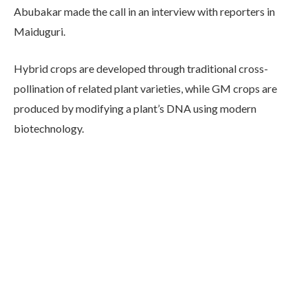
Abubakar made the call in an interview with reporters in
Maiduguri.
Hybrid crops are developed through traditional cross-
pollination of related plant varieties, while GM crops are
produced by modifying a plant’s DNA using modern
biotechnology.