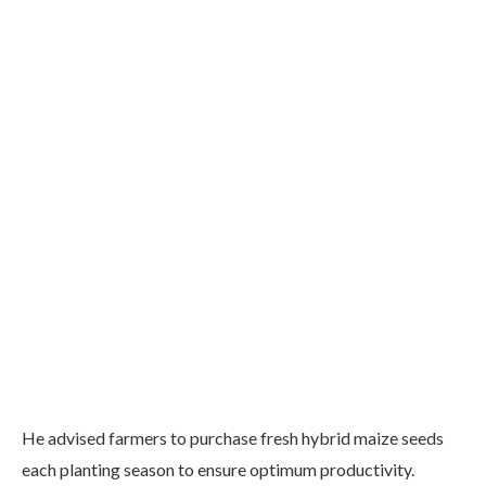
He advised farmers to purchase fresh hybrid maize seeds
each planting season to ensure optimum productivity.