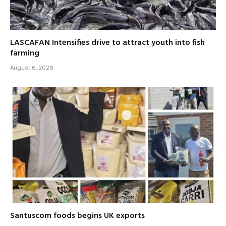
LASCAFAN Intensifies drive to attract youth into fish
farming
August 6, 2026
Santuscom foods begins UK exports