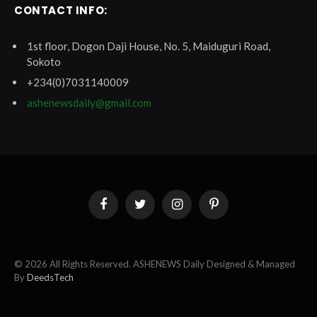
CONTACT INFO:
1st floor, Dogon Daji House, No. 5, Maiduguri Road,
Sokoto
+234(0)7031140009
ashenewsdaily@gmail.com
Facebook
Twitter
Instagram
Pinterest
© 2026 All Rights Reserved. ASHENEWS Daily Designed & Managed
By
DeedsTech