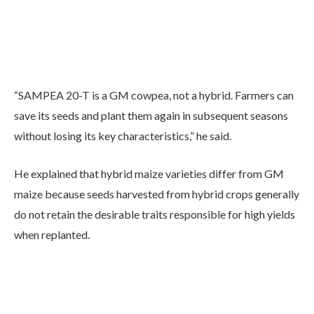
“SAMPEA 20-T is a GM cowpea, not a hybrid. Farmers can
save its seeds and plant them again in subsequent seasons
without losing its key characteristics,” he said.
He explained that hybrid maize varieties differ from GM
maize because seeds harvested from hybrid crops generally
do not retain the desirable traits responsible for high yields
when replanted.