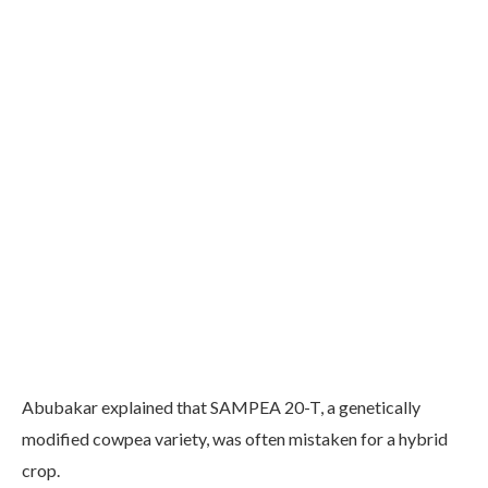
Abubakar explained that SAMPEA 20-T, a genetically
modified cowpea variety, was often mistaken for a hybrid
crop.