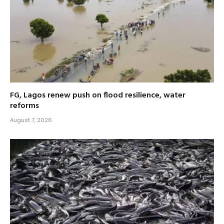
FG, Lagos renew push on flood resilience, water
reforms
August 7, 2026