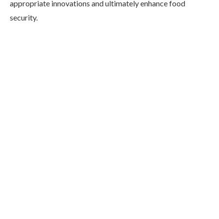
appropriate innovations and ultimately enhance food
security.