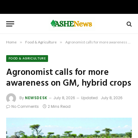
Home
»
Food & Agriculture
»
Agronomist calls for more awareness on GM, hybrid crops
FOOD & AGRICULTURE
Agronomist calls for more
awareness on GM, hybrid crops
By
NEWSDESK
July 8, 2026
Updated:
July 8, 2026
No Comments
2 Mins Read