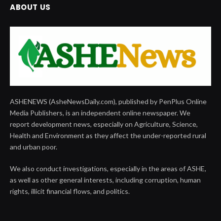
ABOUT US
ASHENEWS (AsheNewsDaily.com), published by PenPlus Online
Media Publishers, is an independent online newspaper. We
report development news, especially on Agriculture, Science,
Health and Environment as they affect the under-reported rural
and urban poor.
We also conduct investigations, especially in the areas of ASHE,
as well as other general interests, including corruption, human
rights, illicit financial flows, and politics.