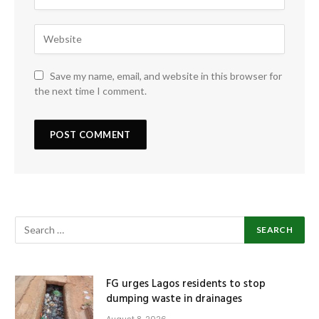
Save my name, email, and website in this browser for
the next time I comment.
FG urges Lagos residents to stop
dumping waste in drainages
August 8, 2026