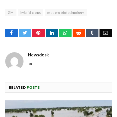
GM
hybrid crops
modern biotechnology
Facebook
Twitter
Pinterest
LinkedIn
WhatsApp
Reddit
Tumblr
Emai
Newsdesk
Website
RELATED
POSTS