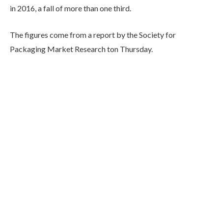
in 2016, a fall of more than one third.
The figures come from a report by the Society for
Packaging Market Research ton Thursday.