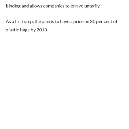
binding and allows companies to join voluntarily.
As a first step, the plan is to have a price on 80 per cent of
plastic bags by 2018.