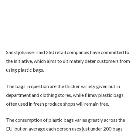
Sanktjohanser said 260 retail companies have committed to
the initiative, which aims to ultimately deter customers from
using plastic bags.
The bags in question are the thicker variety given out in
department and clothing stores, while flimsy plastic bags
often used in fresh produce shops will remain free.
The consumption of plastic bags varies greatly across the
EU, but on average each person uses just under 200 bags