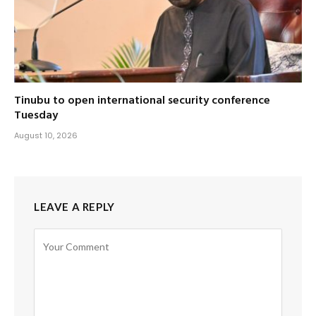
Tinubu to open international security conference
Tuesday
August 10, 2026
LEAVE A REPLY