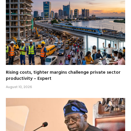
Rising costs, tighter margins challenge private sector
productivity – Expert
August 10, 2026