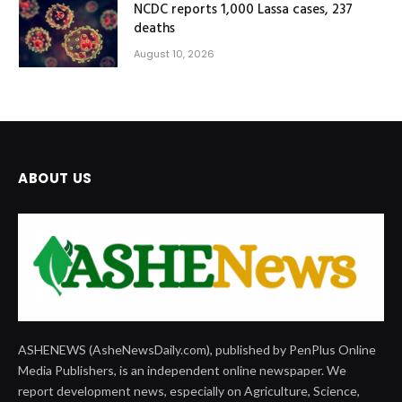
NCDC reports 1,000 Lassa cases, 237
deaths
August 10, 2026
ABOUT US
ASHENEWS (AsheNewsDaily.com), published by PenPlus Online
Media Publishers, is an independent online newspaper. We
report development news, especially on Agriculture, Science,