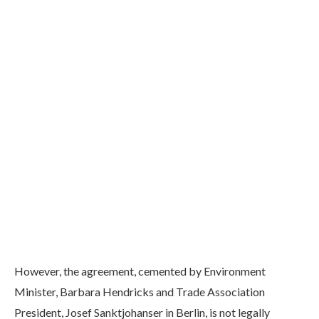
However, the agreement, cemented by Environment
Minister, Barbara Hendricks and Trade Association
President, Josef Sanktjohanser in Berlin, is not legally