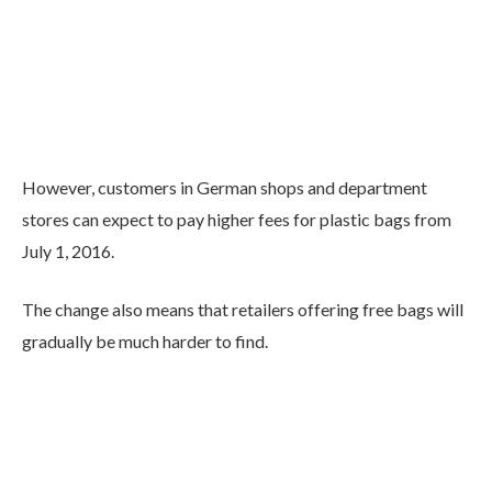
However, customers in German shops and department
stores can expect to pay higher fees for plastic bags from
July 1, 2016.
The change also means that retailers offering free bags will
gradually be much harder to find.