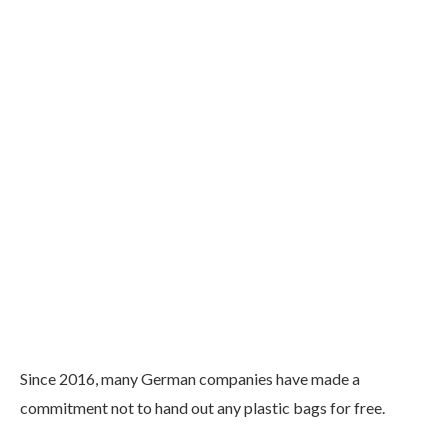
Since 2016, many German companies have made a
commitment not to hand out any plastic bags for free.