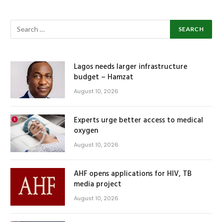
Lagos needs larger infrastructure
budget – Hamzat
August 10, 2026
Experts urge better access to medical
oxygen
August 10, 2026
AHF opens applications for HIV, TB
media project
August 10, 2026