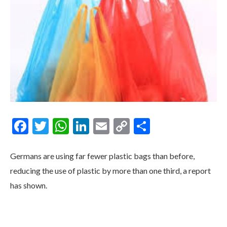
Facebook
Twitter
WhatsApp
LinkedIn
Email
Copy
Share
Link
Germans are using far fewer plastic bags than before,
reducing the use of plastic by more than one third, a report
has shown.