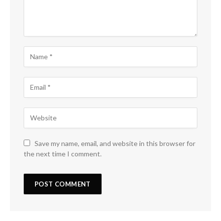
Save my name, email, and website in this browser for
the next time I comment.