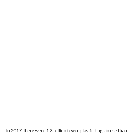
In 2017, there were 1.3 billion fewer plastic bags in use than