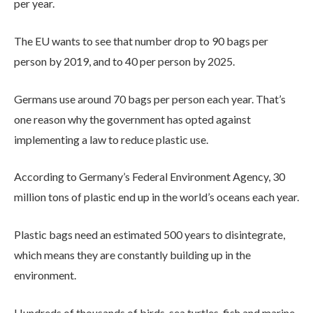
per year.
The EU wants to see that number drop to 90 bags per
person by 2019, and to 40 per person by 2025.
Germans use around 70 bags per person each year. That’s
one reason why the government has opted against
implementing a law to reduce plastic use.
According to Germany’s Federal Environment Agency, 30
million tons of plastic end up in the world’s oceans each year.
Plastic bags need an estimated 500 years to disintegrate,
which means they are constantly building up in the
environment.
Hundreds of thousands of birds, sea turtles, fish and marine