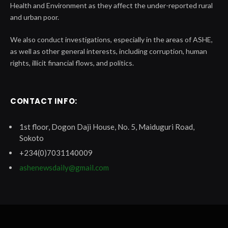
Health and Environment as they affect the under-reported rural
and urban poor.
We also conduct investigations, especially in the areas of ASHE,
as well as other general interests, including corruption, human
rights, illicit financial flows, and politics.
CONTACT INFO:
1st floor, Dogon Daji House, No. 5, Maiduguri Road,
Sokoto
+234(0)7031140009
ashenewsdaily@gmail.com