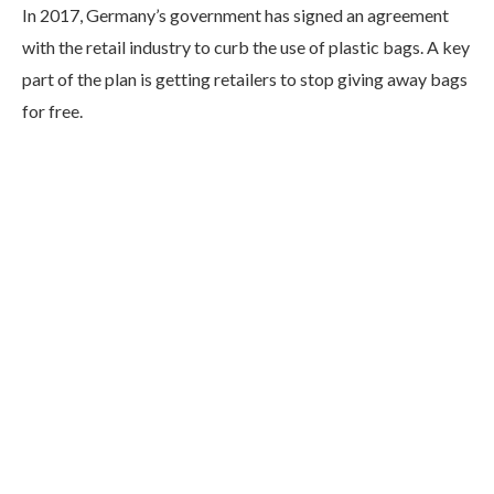
In 2017, Germany’s government has signed an agreement
with the retail industry to curb the use of plastic bags. A key
part of the plan is getting retailers to stop giving away bags
for free.