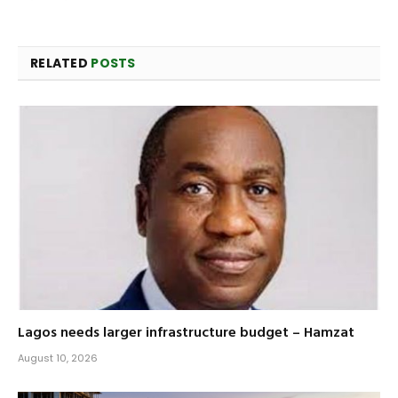
RELATED
POSTS
Lagos needs larger infrastructure budget – Hamzat
August 10, 2026