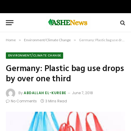
Home
»
Environment/Climate Change
»
Germany: Plastic bag use drops by over one third
ENVIRONMENT/CLIMATE CHANGE
Germany: Plastic bag use drops
by over one third
By
ABDALLAH EL-KUREBE
June 7, 2018
No Comments
3 Mins Read