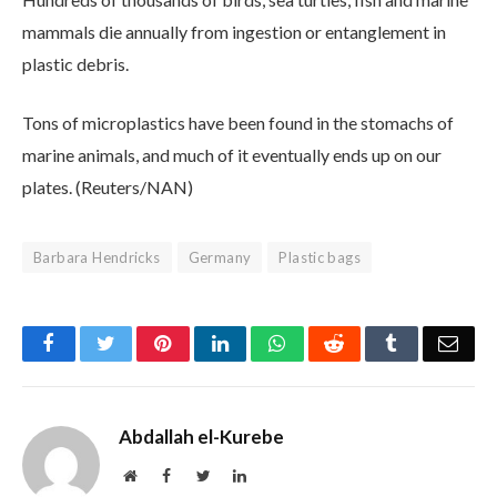
mammals die annually from ingestion or entanglement in
plastic debris.
Tons of microplastics have been found in the stomachs of
marine animals, and much of it eventually ends up on our
plates. (Reuters/NAN)
Barbara Hendricks
Germany
Plastic bags
Facebook
Twitter
Pinterest
LinkedIn
WhatsApp
Reddit
Tumblr
Emai
Abdallah el-Kurebe
Website
Facebook
Twitter
LinkedIn