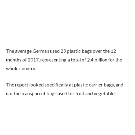
The average German used 29 plastic bags over the 12
months of 2017, representing a total of 2.4 billion for the
whole country.
The report looked specifically at plastic carrier bags, and
not the transparent bags used for fruit and vegetables.