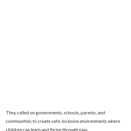
They called on governments, schools, parents, and
communities to create safe, inclusive environments where
children can learn and thrive through play.