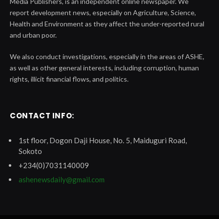
Media Publishers, is an independent online newspaper. We
report development news, especially on Agriculture, Science,
Health and Environment as they affect the under-reported rural
and urban poor.
We also conduct investigations, especially in the areas of ASHE,
as well as other general interests, including corruption, human
rights, illicit financial flows, and politics.
CONTACT INFO:
1st floor, Dogon Daji House, No. 5, Maiduguri Road,
Sokoto
+234(0)7031140009
ashenewsdaily@gmail.com