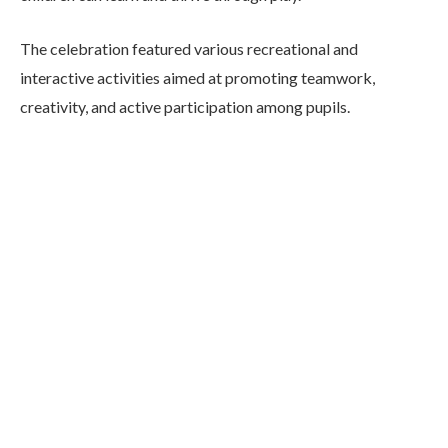
The celebration featured various recreational and
interactive activities aimed at promoting teamwork,
creativity, and active participation among pupils.