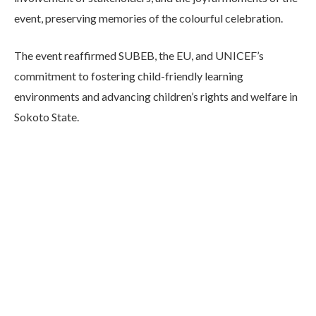
event, preserving memories of the colourful celebration.
The event reaffirmed SUBEB, the EU, and UNICEF’s
commitment to fostering child-friendly learning
environments and advancing children’s rights and welfare in
Sokoto State.