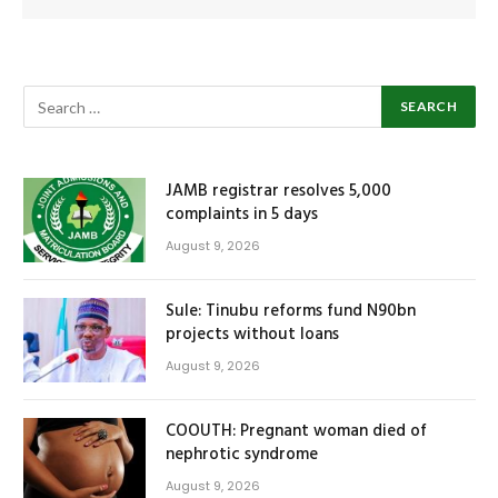
JAMB registrar resolves 5,000
complaints in 5 days
August 9, 2026
Sule: Tinubu reforms fund N90bn
projects without loans
August 9, 2026
COOUTH: Pregnant woman died of
nephrotic syndrome
August 9, 2026