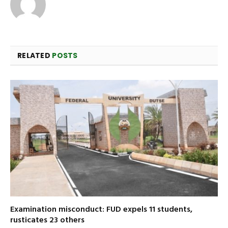
RELATED
POSTS
Examination misconduct: FUD expels 11 students,
rusticates 23 others