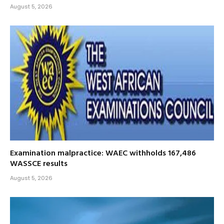
August 5, 2026
Examination malpractice: WAEC withholds 167,486
WASSCE results
August 5, 2026