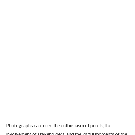
Photographs captured the enthusiasm of pupils, the
involvement of stakeholders, and the joyful moments of the