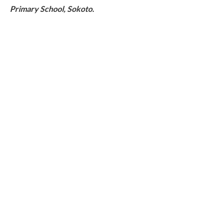
Primary School, Sokoto.