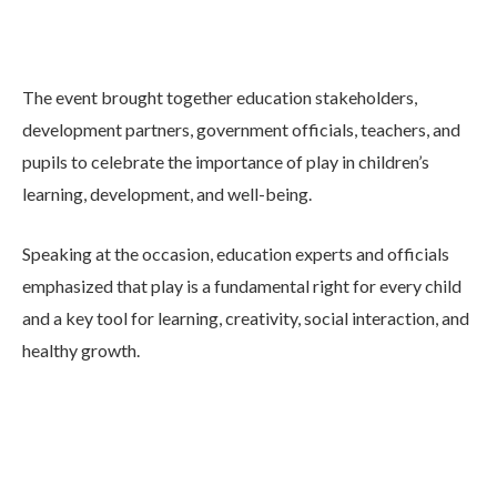
The event brought together education stakeholders,
development partners, government officials, teachers, and
pupils to celebrate the importance of play in children’s
learning, development, and well-being.
Speaking at the occasion, education experts and officials
emphasized that play is a fundamental right for every child
and a key tool for learning, creativity, social interaction, and
healthy growth.