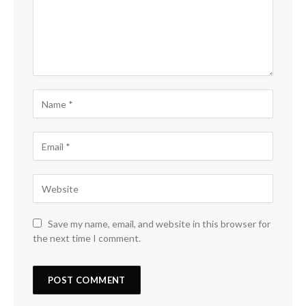
Save my name, email, and website in this browser for
the next time I comment.