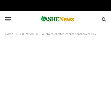
Home
»
Education
»
Sokoto celebrates international day of play