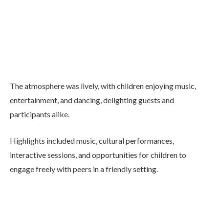
The atmosphere was lively, with children enjoying music,
entertainment, and dancing, delighting guests and
participants alike.
Highlights included music, cultural performances,
interactive sessions, and opportunities for children to
engage freely with peers in a friendly setting.