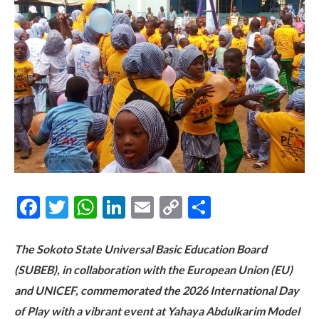
Facebook
Twitter
WhatsApp
LinkedIn
Email
Copy
Share
Link
The Sokoto State Universal Basic Education Board
(SUBEB), in collaboration with the European Union (EU)
and UNICEF, commemorated the 2026 International Day
of Play with a vibrant event at Yahaya Abdulkarim Model