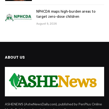
NPHCDA maps high-burden areas to
target zero-dose children
August 9, 2026
ABOUT US
ASHENEWS (AsheNewsDaily.com), published by PenPlus Online