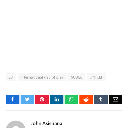
EU
international day of play
SUBEB
UNICEF
Facebook
Twitter
Pinterest
LinkedIn
WhatsApp
Reddit
Tumblr
Emai
John Asishana