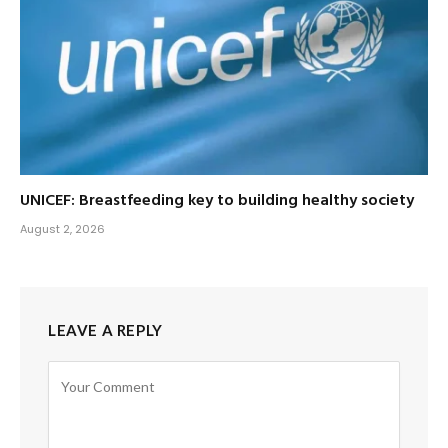
UNICEF: Breastfeeding key to building healthy society
August 2, 2026
LEAVE A REPLY