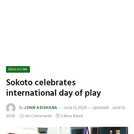
EDUCATION
Sokoto celebrates
international day of play
By
JOHN ASISHANA
June 12, 2026
Updated:
June 12,
2026
No Comments
2 Mins Read