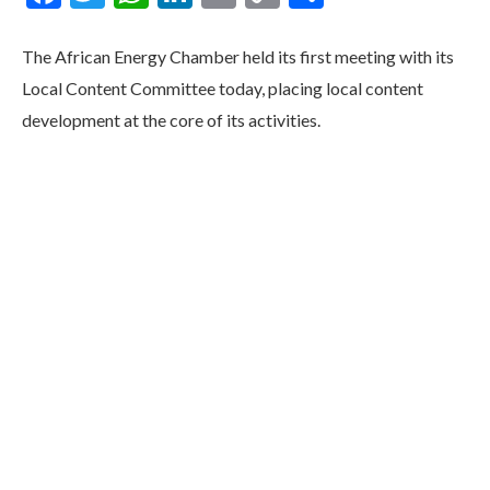
Link
The African Energy Chamber held its first meeting with its
Local Content Committee today, placing local content
development at the core of its activities.