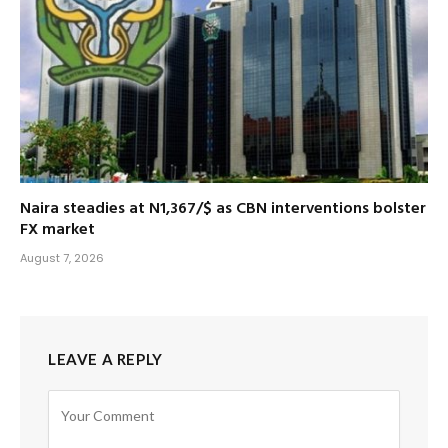
Naira steadies at N1,367/$ as CBN interventions bolster
FX market
August 7, 2026
LEAVE A REPLY