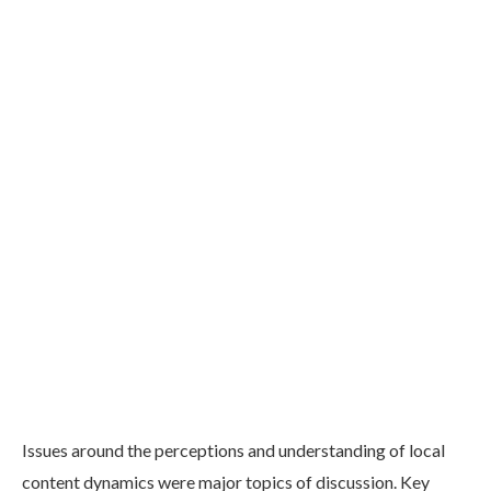
Issues around the perceptions and understanding of local
content dynamics were major topics of discussion. Key