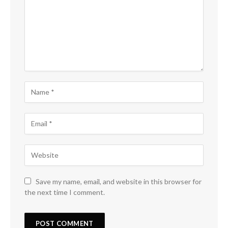
Save my name, email, and website in this browser for
the next time I comment.