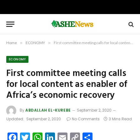
Home
»
ECONOMY
»
First committee meeting calls for local content as enabler of Africa’s economic recovery
ECONOMY
First committee meeting calls
for local content as enabler of
Africa’s economic recovery
By
ABDALLAH EL-KUREBE
September 2, 2020
Updated:
September 2, 2020
No Comments
3 Mins Read
Facebook
Twitter
WhatsApp
LinkedIn
Email
Copy
Share