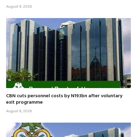
August 8, 2026
CBN cuts personnel costs by N193bn after voluntary
exit programme
August 8, 2026