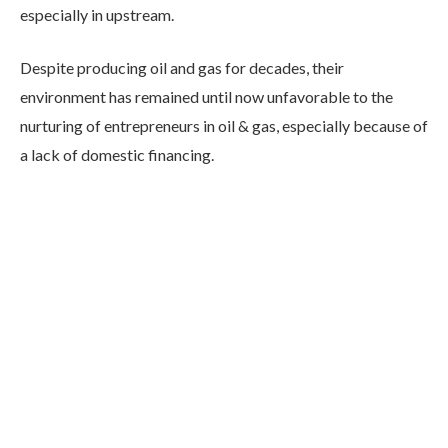
especially in upstream.
Despite producing oil and gas for decades, their
environment has remained until now unfavorable to the
nurturing of entrepreneurs in oil & gas, especially because of
a lack of domestic financing.