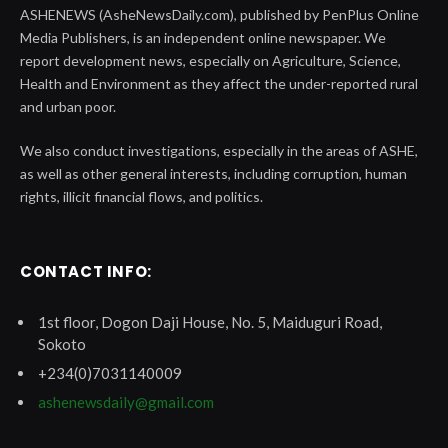
ASHENEWS (AsheNewsDaily.com), published by PenPlus Online
Media Publishers, is an independent online newspaper. We
report development news, especially on Agriculture, Science,
Health and Environment as they affect the under-reported rural
and urban poor.
We also conduct investigations, especially in the areas of ASHE,
as well as other general interests, including corruption, human
rights, illicit financial flows, and politics.
CONTACT INFO:
1st floor, Dogon Daji House, No. 5, Maiduguri Road,
Sokoto
+234(0)7031140009
ashenewsdaily@gmail.com