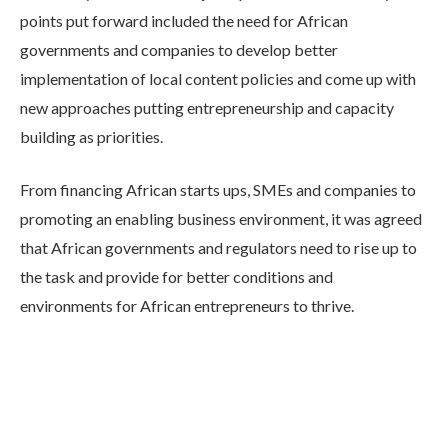
points put forward included the need for African
governments and companies to develop better
implementation of local content policies and come up with
new approaches putting entrepreneurship and capacity
building as priorities.
From financing African starts ups, SMEs and companies to
promoting an enabling business environment, it was agreed
that African governments and regulators need to rise up to
the task and provide for better conditions and
environments for African entrepreneurs to thrive.