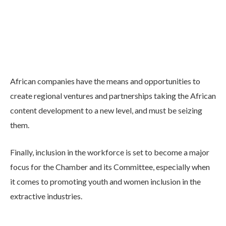
African companies have the means and opportunities to
create regional ventures and partnerships taking the African
content development to a new level, and must be seizing
them.
Finally, inclusion in the workforce is set to become a major
focus for the Chamber and its Committee, especially when
it comes to promoting youth and women inclusion in the
extractive industries.