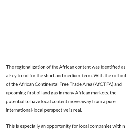
The regionalization of the African content was identified as
a key trend for the short and medium-term. With the roll out
of the African Continental Free Trade Area (AfCTFA) and
upcoming first oil and gas in many African markets, the
potential to have local content move away from a pure
international-local perspective is real.
This is especially an opportunity for local companies within