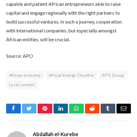
capable and patient African entrepreneurs able to raise
capital and engage regionally with the right partners to
build successful ventures. In such a journey, cooperation
with international companies, but especially amongst
African entities, will be crucial.
Source: APO
African economy
African Energy Chamber
APO Group
Local content
Facebook
Twitter
Pinterest
LinkedIn
WhatsApp
Reddit
Tumblr
Emai
Abdallah el-Kurebe