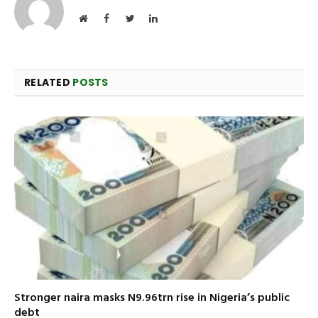
Website
Facebook
Twitter
LinkedIn
RELATED
POSTS
Stronger naira masks N9.96trn rise in Nigeria’s public
debt