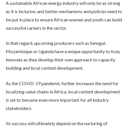
A sustainable African energy industry will only be as strong
as it is inclusive, and better mechanisms and policies need to
be put in place to ensure African women and youth can build
successful careers in the sector.
In that regard, upcoming producers such as Senegal,
Mozambique or Uganda have a unique opportunity to truly
innovate as they develop their own approach to capacity
building and local content development.
As the COVID-19 pandemic further increases the need for
localizing value chains in Africa, local content development
is set to become even more important for all industry
stakeholders.
Its success will ultimately depend on the nurturing of