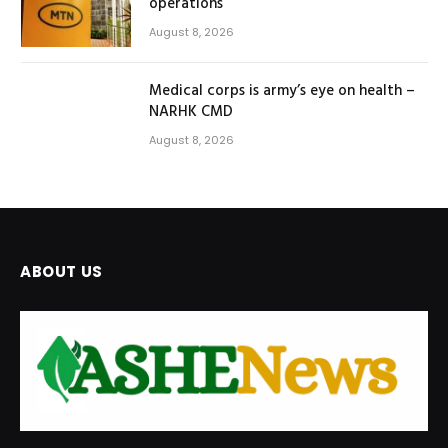
operations
August 8, 2026
Medical corps is army’s eye on health –
NARHK CMD
August 8, 2026
ABOUT US