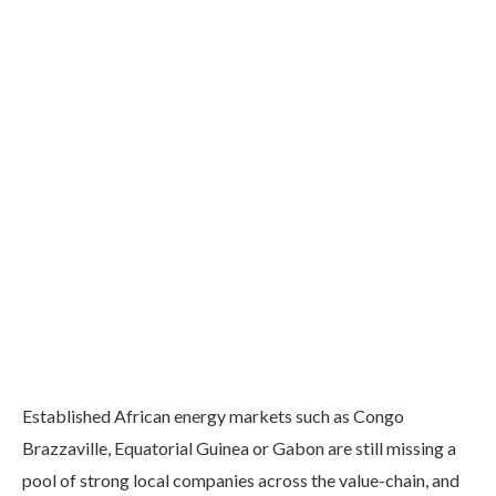
Established African energy markets such as Congo
Brazzaville, Equatorial Guinea or Gabon are still missing a
pool of strong local companies across the value-chain, and