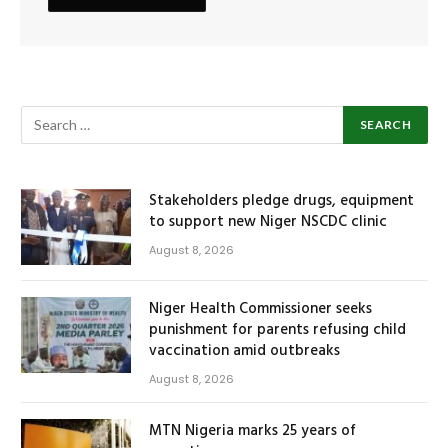
Stakeholders pledge drugs, equipment
to support new Niger NSCDC clinic
August 8, 2026
Niger Health Commissioner seeks
punishment for parents refusing child
vaccination amid outbreaks
August 8, 2026
MTN Nigeria marks 25 years of