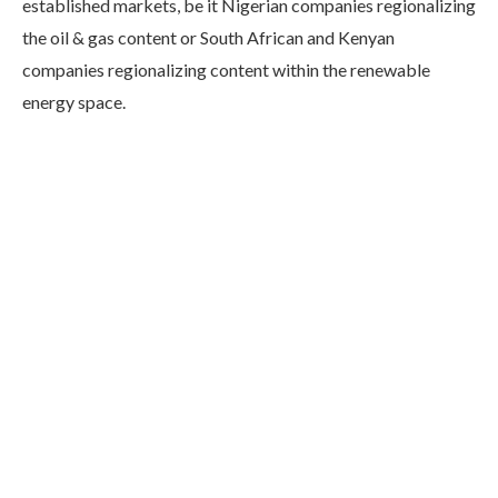
established markets, be it Nigerian companies regionalizing
the oil & gas content or South African and Kenyan
companies regionalizing content within the renewable
energy space.