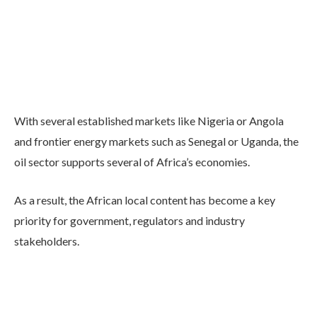
With several established markets like Nigeria or Angola
and frontier energy markets such as Senegal or Uganda, the
oil sector supports several of Africa’s economies.
As a result, the African local content has become a key
priority for government, regulators and industry
stakeholders.