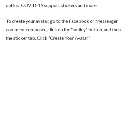
outfits, COVID-19 support stickers and more.
To create your avatar, go to the Facebook or Messenger
comment composer, click on the “smiley” button, and then
the sticker tab. Click “Create Your Avatar”.