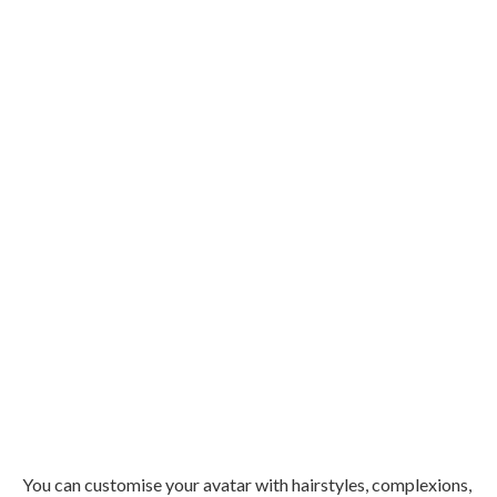
You can customise your avatar with hairstyles, complexions,