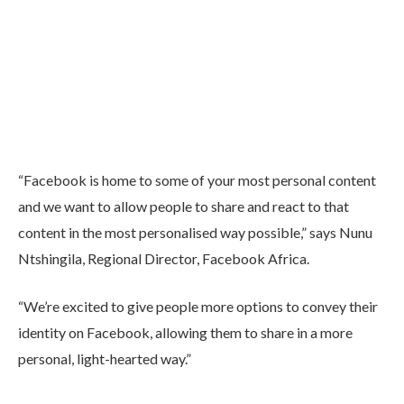
“Facebook is home to some of your most personal content
and we want to allow people to share and react to that
content in the most personalised way possible,” says Nunu
Ntshingila, Regional Director, Facebook Africa.
“We’re excited to give people more options to convey their
identity on Facebook, allowing them to share in a more
personal, light-hearted way.”