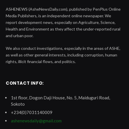
ASHENEWS (AsheNewsDaily.com), published by PenPlus Online
Media Publishers, is an independent online newspaper. We
report development news, especially on Agriculture, Science,
Health and Environment as they affect the under-reported rural
and urban poor.
We also conduct investigations, especially in the areas of ASHE,
as well as other general interests, including corruption, human
rights, illicit financial flows, and politics.
CONTACT INFO:
1st floor, Dogon Daji House, No. 5, Maiduguri Road,
Sokoto
+234(0)7031140009
ashenewsdaily@gmail.com