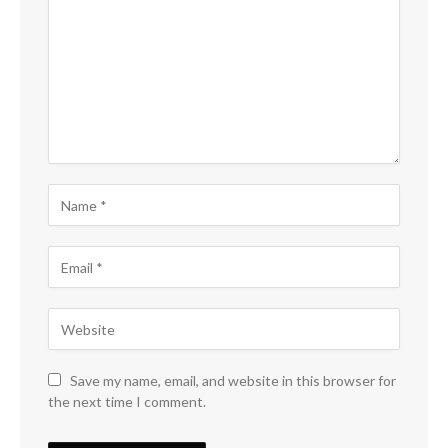
Save my name, email, and website in this browser for
the next time I comment.