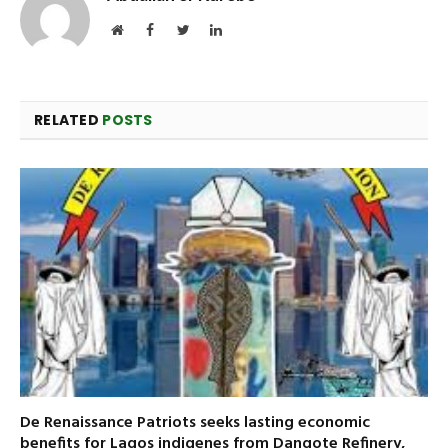
Website
Facebook
Twitter
LinkedIn
RELATED
POSTS
De Renaissance Patriots seeks lasting economic
benefits for Lagos indigenes from Dangote Refinery,