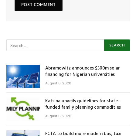
Abramowitz announces $500m solar
financing for Nigerian universities
August 6, 2026
Katsina unveils guidelines for state-
funded family planning commodities
August 6, 2026
FCTA to build more modern bus, taxi