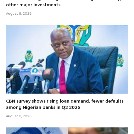
other major investments
August 6, 2026
CBN survey shows rising loan demand, fewer defaults
among Nigerian banks in Q2 2026
August 6, 2026