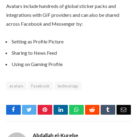
Avatars include hundreds of global sticker packs and
integrations with GIF providers and can also be shared
across Facebook and Messenger by:
Setting as Profile Picture
Sharing to News Feed
Using on Gaming Profile
avatars
Facebook
technology
Facebook
Twitter
Pinterest
LinkedIn
WhatsApp
Reddit
Tumblr
Emai
Abdallah el-Kurebe