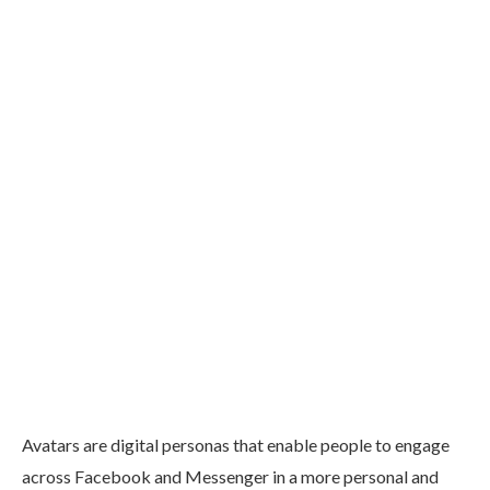
Avatars are digital personas that enable people to engage
across Facebook and Messenger in a more personal and