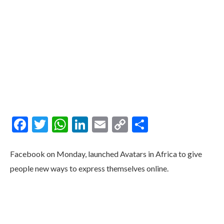
Facebook
Twitter
WhatsApp
LinkedIn
Email
Copy
Share
Link
Facebook on Monday, launched Avatars in Africa to give
people new ways to express themselves online.