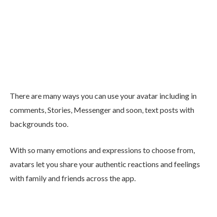
There are many ways you can use your avatar including in
comments, Stories, Messenger and soon, text posts with
backgrounds too.
With so many emotions and expressions to choose from,
avatars let you share your authentic reactions and feelings
with family and friends across the app.