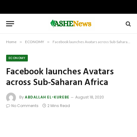
Home
»
ECONOMY
»
Facebook launches Avatars across Sub-Saharan Africa
ECONOMY
Facebook launches Avatars
across Sub-Saharan Africa
By
ABDALLAH EL-KUREBE
August 18, 2020
No Comments
2 Mins Read