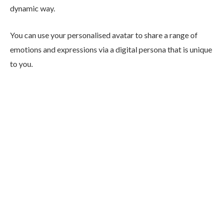
dynamic way.
You can use your personalised avatar to share a range of
emotions and expressions via a digital persona that is unique
to you.