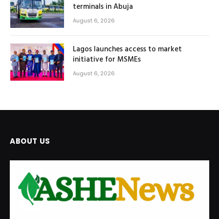
terminals in Abuja
August 6, 2026
Lagos launches access to market
initiative for MSMEs
August 6, 2026
ABOUT US