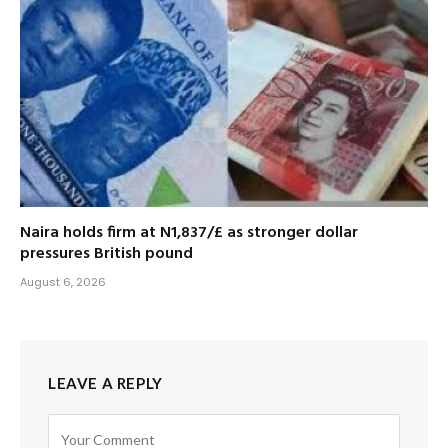
Naira holds firm at N1,837/£ as stronger dollar
pressures British pound
August 6, 2026
LEAVE A REPLY