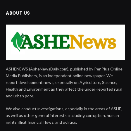
ABOUT US
ASHENEWS (AsheNewsDaily.com), published by PenPlus Online
Media Publishers, is an independent online newspaper. We
report development news, especially on Agriculture, Science,
Health and Environment as they affect the under-reported rural
and urban poor.
We also conduct investigations, especially in the areas of ASHE,
as well as other general interests, including corruption, human
rights, illicit financial flows, and politics.