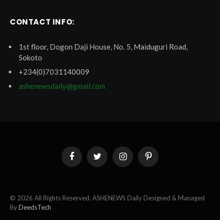
CONTACT INFO:
1st floor, Dogon Daji House, No. 5, Maiduguri Road,
Sokoto
+234(0)7031140009
ashenewsdaily@gmail.com
Facebook
Twitter
Instagram
Pinterest
© 2026 All Rights Reserved. ASHENEWS Daily Designed & Managed
By
DeedsTech