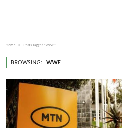
Home
»
Posts Tagged "WWF"
BROWSING:
WWF