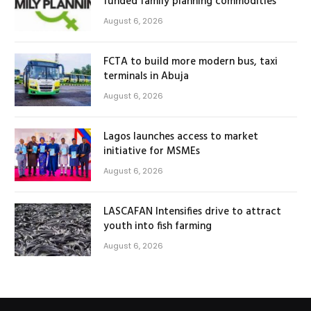
funded family planning commodities
August 6, 2026
FCTA to build more modern bus, taxi
terminals in Abuja
August 6, 2026
Lagos launches access to market
initiative for MSMEs
August 6, 2026
LASCAFAN Intensifies drive to attract
youth into fish farming
August 6, 2026