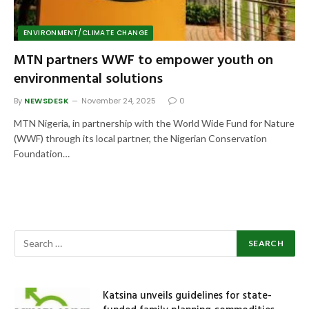
ENVIRONMENT/CLIMATE CHANGE
MTN partners WWF to empower youth on
environmental solutions
By
NEWSDESK
November 24, 2025
0
MTN Nigeria, in partnership with the World Wide Fund for Nature
(WWF) through its local partner, the Nigerian Conservation
Foundation…
Katsina unveils guidelines for state-