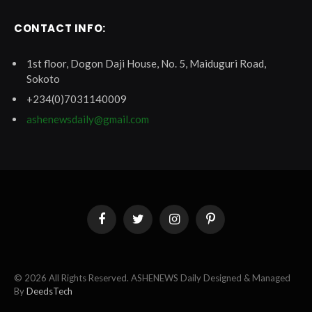
CONTACT INFO:
1st floor, Dogon Daji House, No. 5, Maiduguri Road,
Sokoto
+234(0)7031140009
ashenewsdaily@gmail.com
Facebook
Twitter
Instagram
Pinterest
© 2026 All Rights Reserved. ASHENEWS Daily Designed & Managed
By
DeedsTech