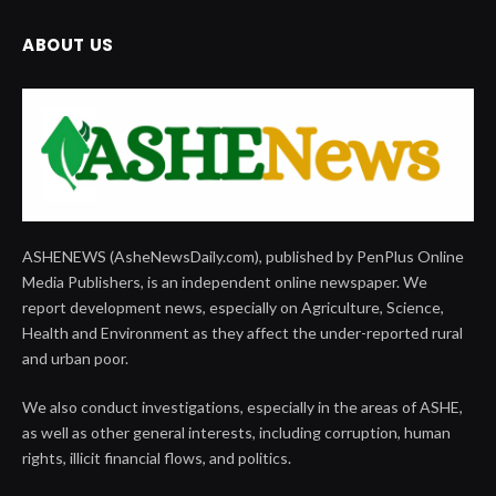
ABOUT US
ASHENEWS (AsheNewsDaily.com), published by PenPlus Online
Media Publishers, is an independent online newspaper. We
report development news, especially on Agriculture, Science,
Health and Environment as they affect the under-reported rural
and urban poor.
We also conduct investigations, especially in the areas of ASHE,
as well as other general interests, including corruption, human
rights, illicit financial flows, and politics.