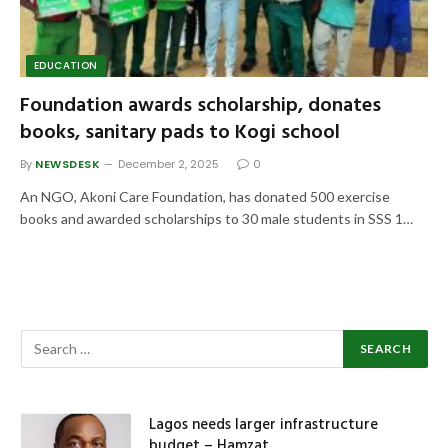
EDUCATION
Foundation awards scholarship, donates
books, sanitary pads to Kogi school
By
NEWSDESK
December 2, 2025
0
An NGO, Akoni Care Foundation, has donated 500 exercise
books and awarded scholarships to 30 male students in SSS 1…
Lagos needs larger infrastructure
budget – Hamzat