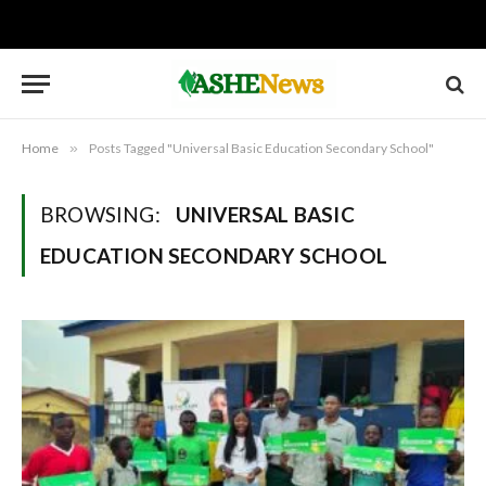
Home
»
Posts Tagged "Universal Basic Education Secondary School"
BROWSING:
UNIVERSAL BASIC
EDUCATION SECONDARY SCHOOL