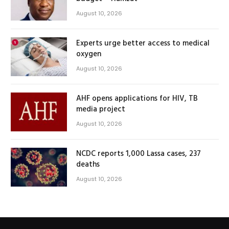
August 10, 2026
Experts urge better access to medical
oxygen
August 10, 2026
AHF opens applications for HIV, TB
media project
August 10, 2026
NCDC reports 1,000 Lassa cases, 237
deaths
August 10, 2026