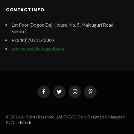
CONTACT INFO:
1st floor, Dogon Daji House, No. 5, Maiduguri Road,
Sokoto
+234(0)7031140009
ashenewsdaily@gmail.com
Facebook
Twitter
Instagram
Pinterest
© 2026 All Rights Reserved. ASHENEWS Daily Designed & Managed
By
DeedsTech