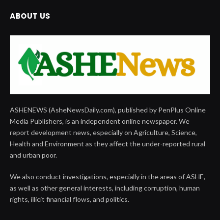
ABOUT US
ASHENEWS (AsheNewsDaily.com), published by PenPlus Online
Media Publishers, is an independent online newspaper. We
report development news, especially on Agriculture, Science,
Health and Environment as they affect the under-reported rural
and urban poor.
We also conduct investigations, especially in the areas of ASHE,
as well as other general interests, including corruption, human
rights, illicit financial flows, and politics.