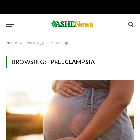
Home
»
Posts Tagged "Preeclampsia"
BROWSING:
PREECLAMPSIA