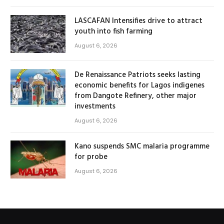
LASCAFAN Intensifies drive to attract
youth into fish farming
August 6, 2026
De Renaissance Patriots seeks lasting
economic benefits for Lagos indigenes
from Dangote Refinery, other major
investments
August 6, 2026
Kano suspends SMC malaria programme
for probe
August 6, 2026