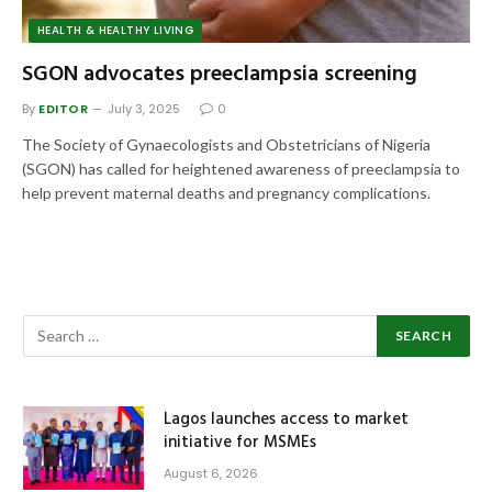
HEALTH & HEALTHY LIVING
SGON advocates preeclampsia screening
By
EDITOR
July 3, 2025
0
The Society of Gynaecologists and Obstetricians of Nigeria
(SGON) has called for heightened awareness of preeclampsia to
help prevent maternal deaths and pregnancy complications.
Lagos launches access to market
initiative for MSMEs
August 6, 2026