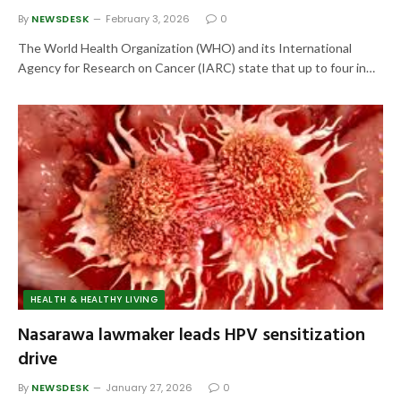
By
NEWSDESK
February 3, 2026
0
The World Health Organization (WHO) and its International
Agency for Research on Cancer (IARC) state that up to four in…
HEALTH & HEALTHY LIVING
Nasarawa lawmaker leads HPV sensitization
drive
By
NEWSDESK
January 27, 2026
0