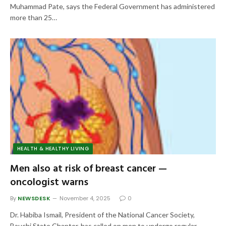
Muhammad Pate, says the Federal Government has administered
more than 25…
HEALTH & HEALTHY LIVING
Men also at risk of breast cancer —
oncologist warns
By
NEWSDESK
November 4, 2025
0
Dr. Habiba Ismail, President of the National Cancer Society,
Bauchi State Chapter, has called on men to undergo regular