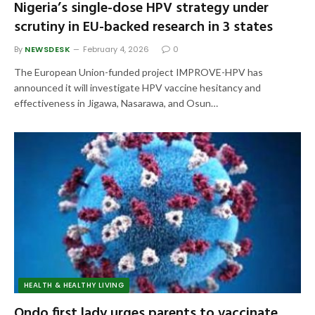
Nigeria’s single-dose HPV strategy under
scrutiny in EU-backed research in 3 states
By
NEWSDESK
February 4, 2026
0
The European Union-funded project IMPROVE-HPV has
announced it will investigate HPV vaccine hesitancy and
effectiveness in Jigawa, Nasarawa, and Osun…
HEALTH & HEALTHY LIVING
Ondo first lady urges parents to vaccinate