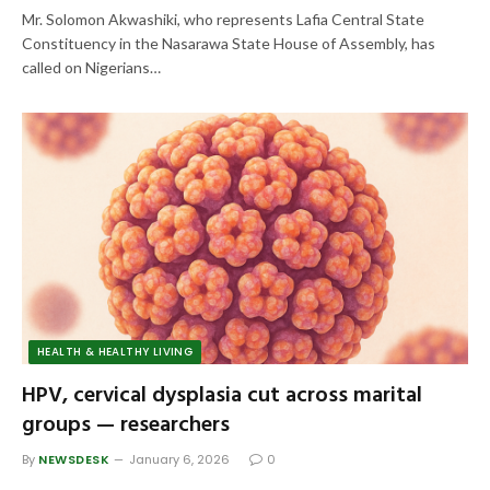
Mr. Solomon Akwashiki, who represents Lafia Central State
Constituency in the Nasarawa State House of Assembly, has
called on Nigerians…
HEALTH & HEALTHY LIVING
HPV, cervical dysplasia cut across marital
groups — researchers
By
NEWSDESK
January 6, 2026
0