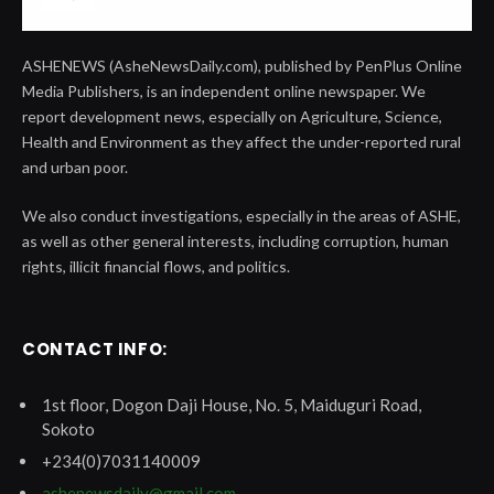
ASHENEWS (AsheNewsDaily.com), published by PenPlus Online
Media Publishers, is an independent online newspaper. We
report development news, especially on Agriculture, Science,
Health and Environment as they affect the under-reported rural
and urban poor.
We also conduct investigations, especially in the areas of ASHE,
as well as other general interests, including corruption, human
rights, illicit financial flows, and politics.
CONTACT INFO:
1st floor, Dogon Daji House, No. 5, Maiduguri Road,
Sokoto
+234(0)7031140009
ashenewsdaily@gmail.com