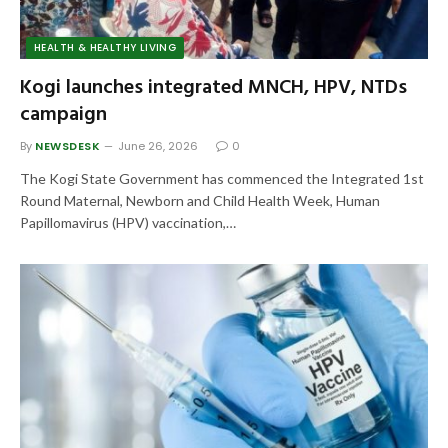
HEALTH & HEALTHY LIVING
Kogi launches integrated MNCH, HPV, NTDs
campaign
By
NEWSDESK
June 26, 2026
0
The Kogi State Government has commenced the Integrated 1st
Round Maternal, Newborn and Child Health Week, Human
Papillomavirus (HPV) vaccination,…