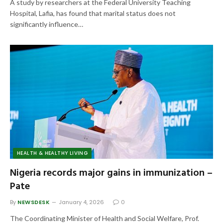
A study by researchers at the Federal University Teaching
Hospital, Lafia, has found that marital status does not
significantly influence…
HEALTH & HEALTHY LIVING
Nigeria records major gains in immunization –
Pate
By
NEWSDESK
January 4, 2026
0
The Coordinating Minister of Health and Social Welfare, Prof.