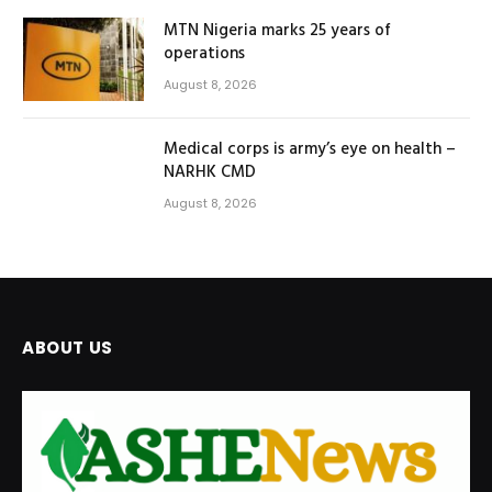
MTN Nigeria marks 25 years of
operations
August 8, 2026
Medical corps is army’s eye on health –
NARHK CMD
August 8, 2026
ABOUT US