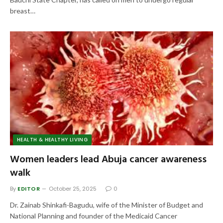
breast…
HEALTH & HEALTHY LIVING
Women leaders lead Abuja cancer awareness
walk
By
EDITOR
October 25, 2025
0
Dr. Zainab Shinkafi-Bagudu, wife of the Minister of Budget and
National Planning and founder of the Medicaid Cancer