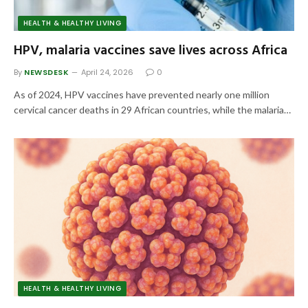
HEALTH & HEALTHY LIVING
HPV, malaria vaccines save lives across Africa
By
NEWSDESK
April 24, 2026
0
As of 2024, HPV vaccines have prevented nearly one million
cervical cancer deaths in 29 African countries, while the malaria…
HEALTH & HEALTHY LIVING