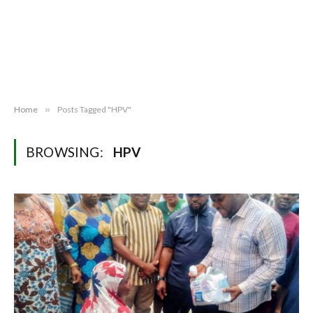
Home
»
Posts Tagged "HPV"
BROWSING:
HPV