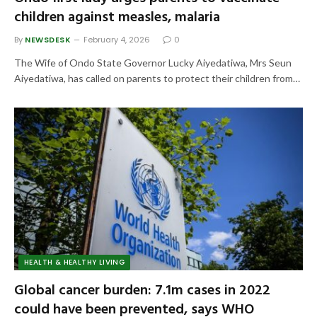
children against measles, malaria
By
NEWSDESK
February 4, 2026
0
The Wife of Ondo State Governor Lucky Aiyedatiwa, Mrs Seun
Aiyedatiwa, has called on parents to protect their children from…
HEALTH & HEALTHY LIVING
Global cancer burden: 7.1m cases in 2022
could have been prevented, says WHO