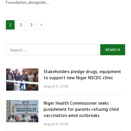
Foundation, alongside…
Next
1
2
3
Stakeholders pledge drugs, equipment
to support new Niger NSCDC clinic
August 8, 2026
Niger Health Commissioner seeks
punishment for parents refusing child
vaccination amid outbreaks
August 8, 2026