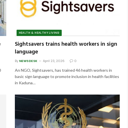
HEALTH & HEALTHY LIVING
e
Sightsavers trains health workers in sign
language
By
NEWSDESK
April 23, 2026
0
0
An NGO, Sightsavers, has trained 46 health workers in
basic sign language to promote inclusion in health facilities
in Kaduna…