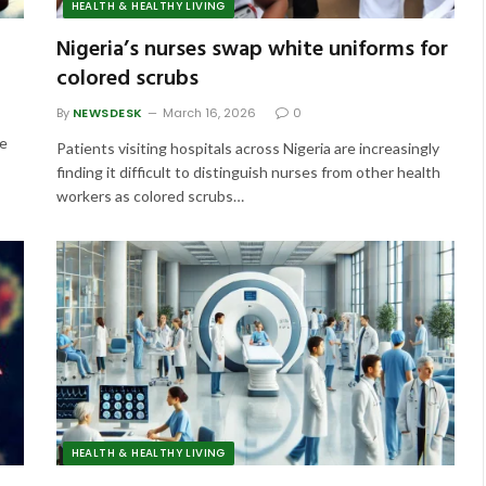
HEALTH & HEALTHY LIVING
Nigeria’s nurses swap white uniforms for
colored scrubs
By
NEWSDESK
March 16, 2026
0
he
Patients visiting hospitals across Nigeria are increasingly
finding it difficult to distinguish nurses from other health
workers as colored scrubs…
HEALTH & HEALTHY LIVING