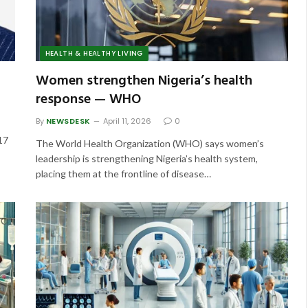
HEALTH & HEALTHY LIVING
Women strengthen Nigeria’s health
response — WHO
By
NEWSDESK
April 11, 2026
0
 17
The World Health Organization (WHO) says women’s
leadership is strengthening Nigeria’s health system,
placing them at the frontline of disease…