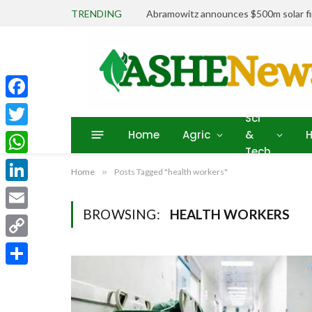
TRENDING
Abramowitz announces $500m solar fin
Facebook
Sci
Home
Agric
&
H
Twitter
Tech
WhatsApp
Home
»
Posts Tagged "health workers"
LinkedIn
BROWSING:
HEALTH WORKERS
Email
Copy
Link
Share