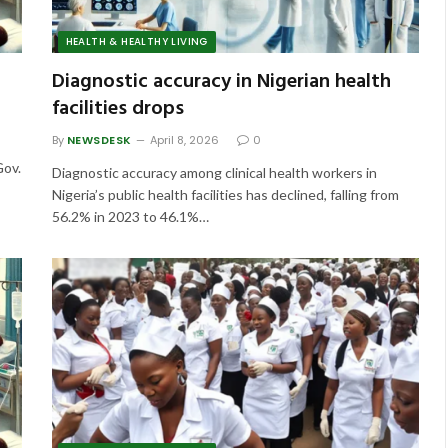
HEALTH & HEALTHY LIVING
Diagnostic accuracy in Nigerian health
facilities drops
By
NEWSDESK
April 8, 2026
0
Gov.
Diagnostic accuracy among clinical health workers in
Nigeria’s public health facilities has declined, falling from
56.2% in 2023 to 46.1%…