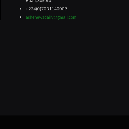
Road, Sokoto
+234(0)7031140009
ashenewsdaily@gmail.com