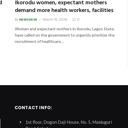
d
Ikorodu women, expectant mothers
demand more health workers, facilities
By
NEWSDESK
March 16, 2026
0
Women and expectant mothers in Ikorodu, Lagos State,
have called on the government to urgently prioritize the
recruitment of healthcare…
CONTACT INFO:
1st floor, Dogon Daji House, No. 5, Maiduguri