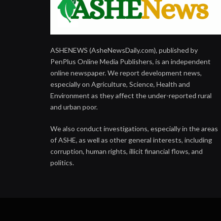
ASHENEWS (AsheNewsDaily.com), published by
PenPlus Online Media Publishers, is an independent
online newspaper. We report development news,
especially on Agriculture, Science, Health and
Environment as they affect the under-reported rural
and urban poor.
We also conduct investigations, especially in the areas
of ASHE, as well as other general interests, including
corruption, human rights, illicit financial flows, and
politics.