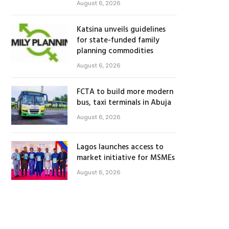
August 6, 2026
Katsina unveils guidelines
for state-funded family
planning commodities
August 6, 2026
FCTA to build more modern
bus, taxi terminals in Abuja
August 6, 2026
Lagos launches access to
market initiative for MSMEs
August 6, 2026