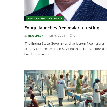
HEALTH & HEALTHY LIVING
Enugu launches free malaria testing
By
NEWSDESK
April 15, 2026
0
The Enugu State Government has begun free malaria
testing and treatment in 527 health facilities across all
Local Government…