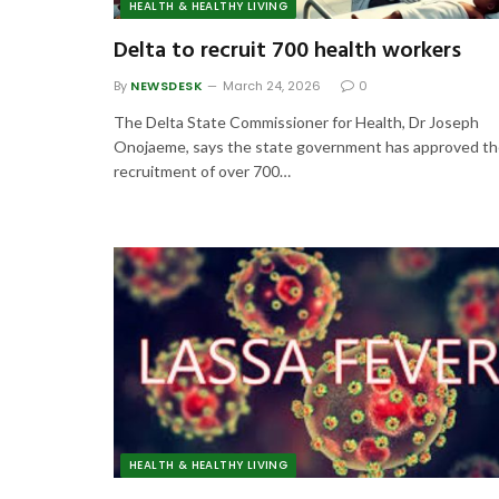
HEALTH & HEALTHY LIVING
Delta to recruit 700 health workers
By
NEWSDESK
March 24, 2026
0
The Delta State Commissioner for Health, Dr Joseph
Onojaeme, says the state government has approved t
recruitment of over 700…
HEALTH & HEALTHY LIVING