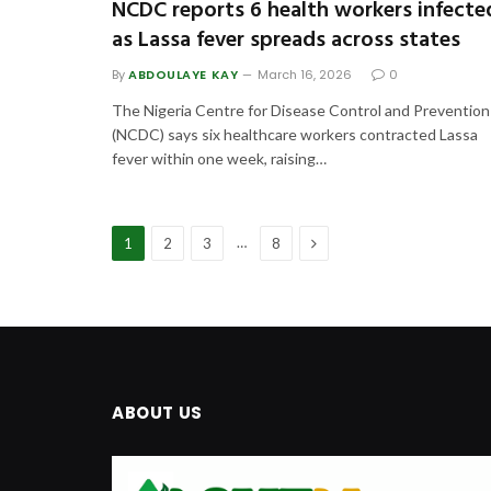
NCDC reports 6 health workers infecte
as Lassa fever spreads across states
By
ABDOULAYE KAY
March 16, 2026
0
The Nigeria Centre for Disease Control and Prevention
(NCDC) says six healthcare workers contracted Lassa
fever within one week, raising…
Next
…
1
2
3
8
ABOUT US