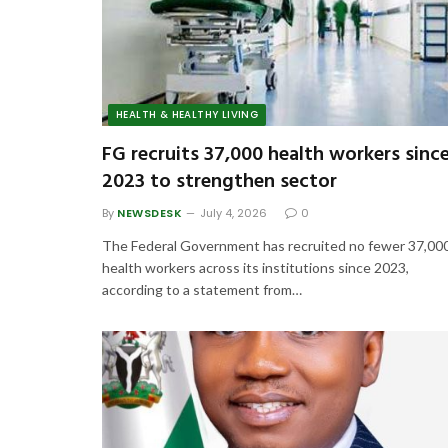
HEALTH & HEALTHY LIVING
FG recruits 37,000 health workers sinc
2023 to strengthen sector
By
NEWSDESK
July 4, 2026
0
The Federal Government has recruited no fewer 37,00
health workers across its institutions since 2023,
according to a statement from…