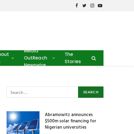
Facebook
Twitter
Instagram
YouTube
Media
bout
The
OutReach
s
Stories
Newswire
Abramowitz announces
$500m solar financing for
Nigerian universities