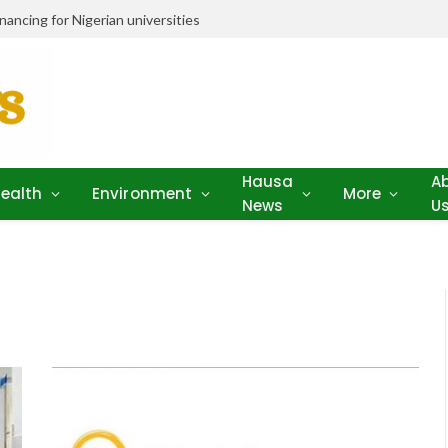
ancing for Nigerian universities
Hausa
A
ealth
Environment
More
News
U