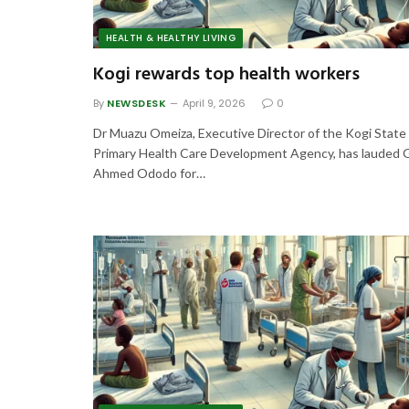
HEALTH & HEALTHY LIVING
Kogi rewards top health workers
By
NEWSDESK
April 9, 2026
0
Dr Muazu Omeiza, Executive Director of the Kogi State
Primary Health Care Development Agency, has lauded 
Ahmed Ododo for…