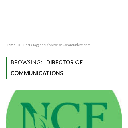
Home
»
Posts Tagged "Director of Communications"
BROWSING:
DIRECTOR OF
COMMUNICATIONS