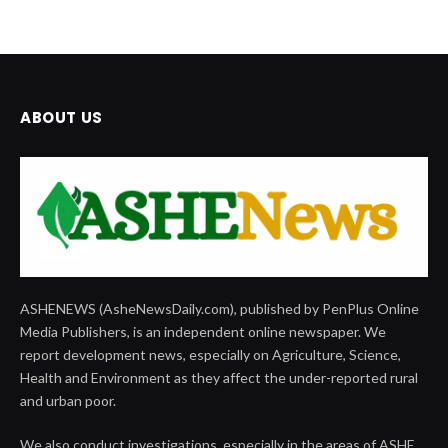
ABOUT US
ASHENEWS (AsheNewsDaily.com), published by PenPlus Online
Media Publishers, is an independent online newspaper. We
report development news, especially on Agriculture, Science,
Health and Environment as they affect the under-reported rural
and urban poor.
We also conduct investigations, especially in the areas of ASHE,