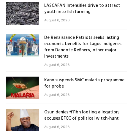
LASCAFAN Intensifies drive to attract
youth into fish farming
August 6, 2026
De Renaissance Patriots seeks lasting
economic benefits for Lagos indigenes
from Dangote Refinery, other major
investments
August 6, 2026
Kano suspends SMC malaria programme
for probe
August 6, 2026
Osun denies ₦11bn looting allegation,
accuses EFCC of political witch-hunt
August 6, 2026