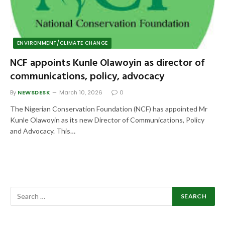
ENVIRONMENT/CLIMATE CHANGE
NCF appoints Kunle Olawoyin as director of
communications, policy, advocacy
By
NEWSDESK
March 10, 2026
0
The Nigerian Conservation Foundation (NCF) has appointed Mr
Kunle Olawoyin as its new Director of Communications, Policy
and Advocacy. This…