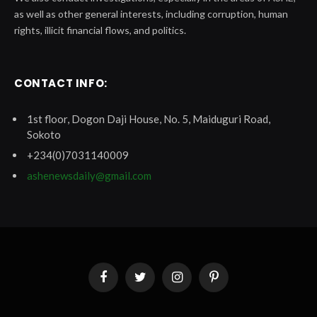
as well as other general interests, including corruption, human
rights, illicit financial flows, and politics.
CONTACT INFO:
1st floor, Dogon Daji House, No. 5, Maiduguri Road,
Sokoto
+234(0)7031140009
ashenewsdaily@gmail.com
Facebook
Twitter
Instagram
Pinterest