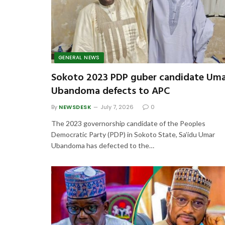
GENERAL NEWS
Sokoto 2023 PDP guber candidate Um
Ubandoma defects to APC
By
NEWSDESK
July 7, 2026
0
The 2023 governorship candidate of the Peoples
Democratic Party (PDP) in Sokoto State, Sa’idu Umar
Ubandoma has defected to the…