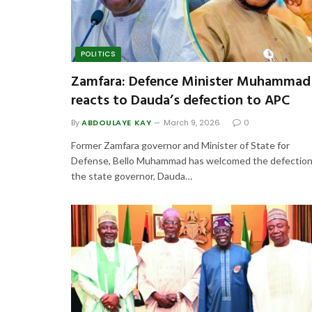
POLITICS
Zamfara: Defence Minister Muhammad
reacts to Dauda’s defection to APC
By
ABDOULAYE KAY
March 9, 2026
0
Former Zamfara governor and Minister of State for
Defense, Bello Muhammad has welcomed the defection
the state governor, Dauda…