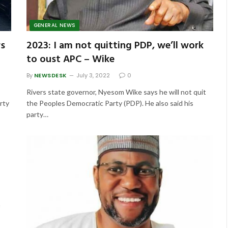
GENERAL NEWS
rs
2023: I am not quitting PDP, we’ll work
to oust APC – Wike
By
NEWSDESK
July 3, 2022
0
Rivers state governor, Nyesom Wike says he will not quit
rty
the Peoples Democratic Party (PDP). He also said his
party…
s