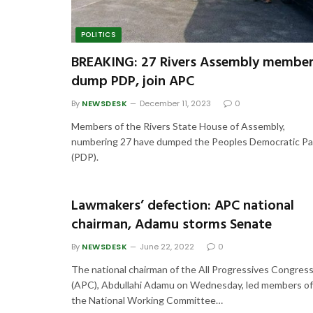
POLITICS
BREAKING: 27 Rivers Assembly membe
dump PDP, join APC
By
NEWSDESK
December 11, 2023
0
Members of the Rivers State House of Assembly,
numbering 27 have dumped the Peoples Democratic Pa
(PDP).
Lawmakers’ defection: APC national
chairman, Adamu storms Senate
By
NEWSDESK
June 22, 2022
0
The national chairman of the All Progressives Congres
(APC), Abdullahi Adamu on Wednesday, led members of
the National Working Committee…