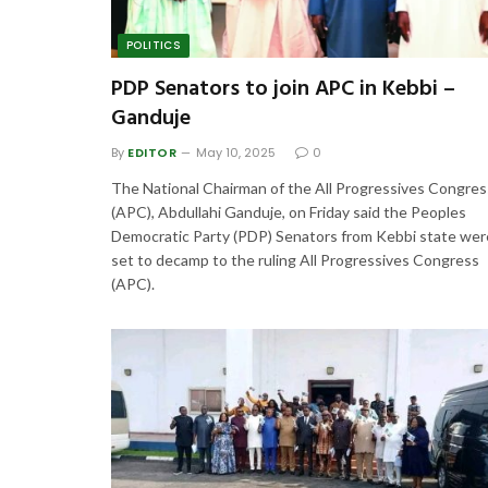
POLITICS
PDP Senators to join APC in Kebbi –
Ganduje
By
EDITOR
May 10, 2025
0
The National Chairman of the All Progressives Congres
(APC), Abdullahi Ganduje, on Friday said the Peoples
Democratic Party (PDP) Senators from Kebbi state wer
set to decamp to the ruling All Progressives Congress
(APC).