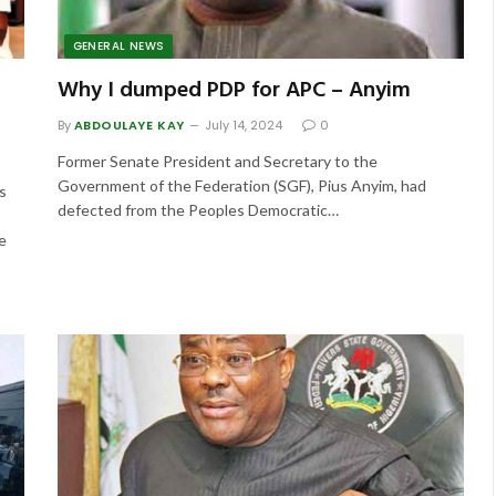
GENERAL NEWS
Why I dumped PDP for APC – Anyim
By
ABDOULAYE KAY
July 14, 2024
0
Former Senate President and Secretary to the
Government of the Federation (SGF), Pius Anyim, had
s
defected from the Peoples Democratic…
e