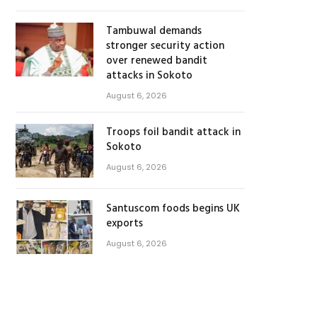
Tambuwal demands
stronger security action
over renewed bandit
attacks in Sokoto
August 6, 2026
Troops foil bandit attack in
Sokoto
August 6, 2026
Santuscom foods begins UK
exports
August 6, 2026