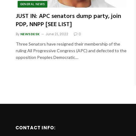
GENERAL NEWS
JUST IN: APC senators dump party, join
PDP, NNPP [SEE LIST]
By
NEWSDESK
June 21, 2022
0
Three Senators have resigned their membership of the
ruling All Progressive Congress (APC) and defected to the
opposition Peoples Democratic…
CONTACT INFO: