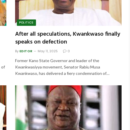
POLITICS
After all speculations, Kwankwaso finally
speaks on defection
By
EDITOR
May 11, 2025
0
Former Kano State Governor and leader of the
 of
Kwankwasiyya movement, Senator Rabiu Musa
Kwankwaso, has delivered a fiery condemnation of…