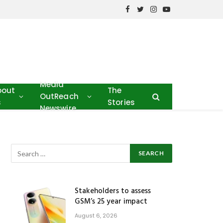
Facebook
Twitter
Instagram
YouTube
Media
bout
The
OutReach
s
Stories
Newswire
Stakeholders to assess
GSM’s 25 year impact
August 6, 2026