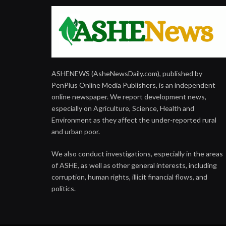
ASHENEWS (AsheNewsDaily.com), published by
PenPlus Online Media Publishers, is an independent
online newspaper. We report development news,
especially on Agriculture, Science, Health and
Environment as they affect the under-reported rural
and urban poor.
We also conduct investigations, especially in the areas
of ASHE, as well as other general interests, including
corruption, human rights, illicit financial flows, and
politics.