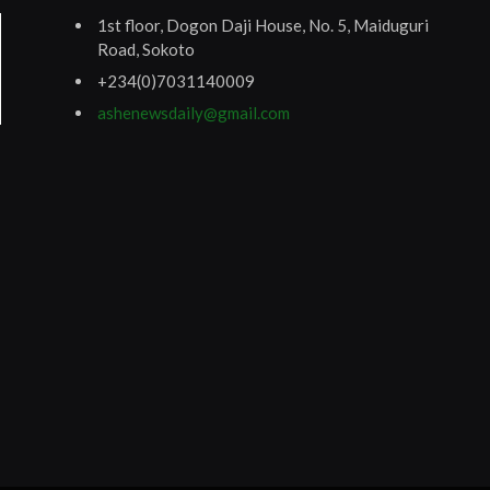
1st floor, Dogon Daji House, No. 5, Maiduguri
Road, Sokoto
+234(0)7031140009
ashenewsdaily@gmail.com