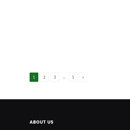
Next
…
1
2
3
5
ABOUT US