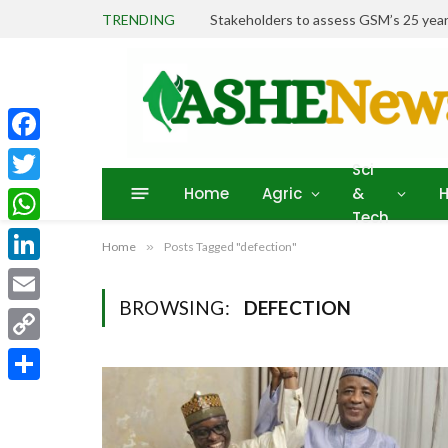
TRENDING
Stakeholders to assess GSM’s 25 year
Facebook
Sci
Home
Agric
&
H
Twitter
Tech
WhatsApp
Home
»
Posts Tagged "defection"
LinkedIn
BROWSING:
DEFECTION
Email
Copy
Link
Share