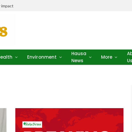
 impact
Hausa
A
ealth
Environment
More
News
U