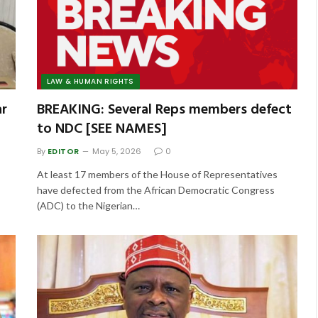
LAW & HUMAN RIGHTS
ar
BREAKING: Several Reps members defect
to NDC [SEE NAMES]
By
EDITOR
May 5, 2026
0
At least 17 members of the House of Representatives
have defected from the African Democratic Congress
(ADC) to the Nigerian…