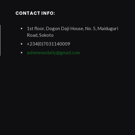
CONTACT INFO:
1st floor, Dogon Daji House, No. 5, Maiduguri
Road, Sokoto
+234(0)7031140009
ashenewsdaily@gmail.com