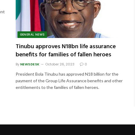
ent
GENERAL NEWS
Tinubu approves N18bn life assurance
benefits for families of fallen heroes
By
NEWSDESK
October 26, 2023
0
President Bola Tinubu has approved N18 billion for the
payment of the Group Life Assurance benefits and other
entitlements to the families of fallen heroes.