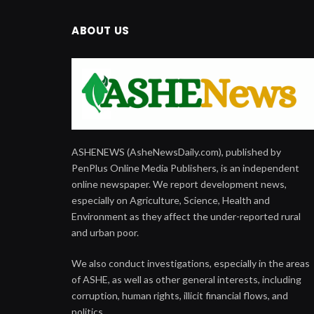
ABOUT US
ASHENEWS (AsheNewsDaily.com), published by
PenPlus Online Media Publishers, is an independent
online newspaper. We report development news,
especially on Agriculture, Science, Health and
Environment as they affect the under-reported rural
and urban poor.
We also conduct investigations, especially in the areas
of ASHE, as well as other general interests, including
corruption, human rights, illicit financial flows, and
politics.