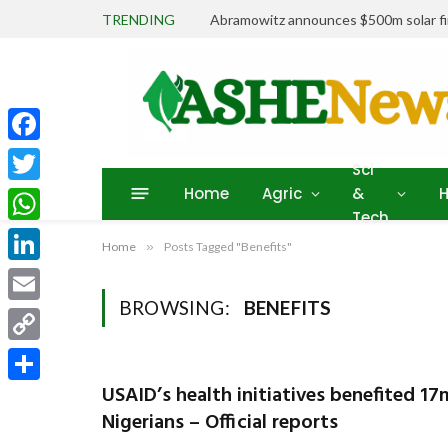
TRENDING
Abramowitz announces $500m solar fin
Facebook
Sci
Home
Agric
&
H
Twitter
Tech
WhatsApp
Home
»
Posts Tagged "Benefits"
LinkedIn
BROWSING:
BENEFITS
Email
Copy
Link
USAID’s health initiatives benefited 17
Share
Nigerians – Official reports