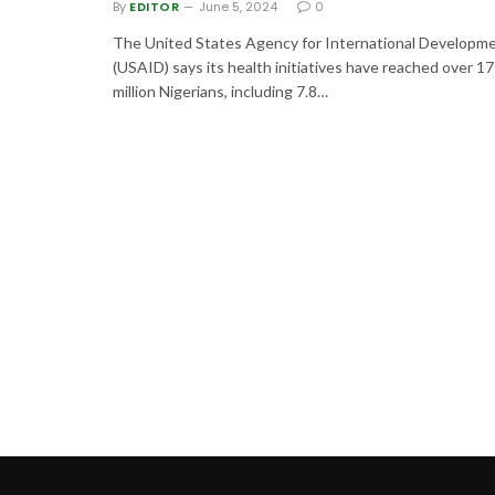
By
EDITOR
June 5, 2024
0
The United States Agency for International Developm
(USAID) says its health initiatives have reached over 17
million Nigerians, including 7.8…