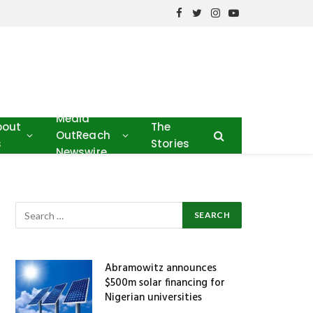
Facebook
Twitter
Instagram
YouTube
Media
bout
The
OutReach
s
Stories
Newswire
Abramowitz announces
$500m solar financing for
Nigerian universities