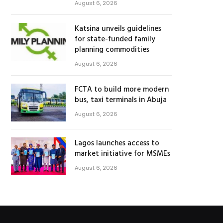
August 6, 2026
Katsina unveils guidelines
for state-funded family
planning commodities
August 6, 2026
FCTA to build more modern
bus, taxi terminals in Abuja
August 6, 2026
Lagos launches access to
market initiative for MSMEs
August 6, 2026