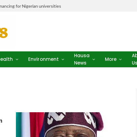
ancing for Nigerian universities
Hausa
A
ealth
Environment
More
News
U
m