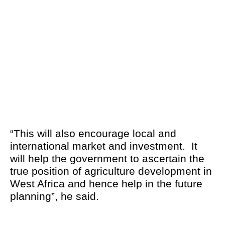
“This will also encourage local and
international market and investment. It
will help the government to ascertain the
true position of agriculture development in
West Africa and hence help in the future
planning”, he said.