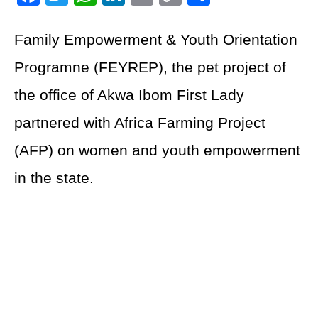
Link
Family Empowerment & Youth Orientation
Programne (FEYREP), the pet project of
the office of Akwa Ibom First Lady
partnered with Africa Farming Project
(AFP) on women and youth empowerment
in the state.