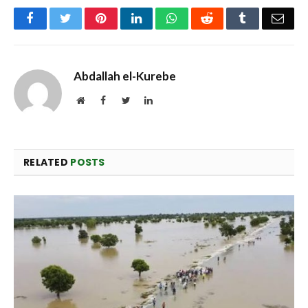
Facebook
Twitter
Pinterest
LinkedIn
WhatsApp
Reddit
Tumblr
Emai
Abdallah el-Kurebe
Website
Facebook
Twitter
LinkedIn
RELATED
POSTS