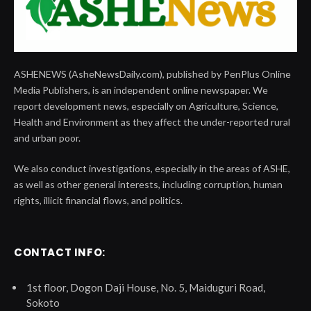
ASHENEWS (AsheNewsDaily.com), published by PenPlus Online
Media Publishers, is an independent online newspaper. We
report development news, especially on Agriculture, Science,
Health and Environment as they affect the under-reported rural
and urban poor.
We also conduct investigations, especially in the areas of ASHE,
as well as other general interests, including corruption, human
rights, illicit financial flows, and politics.
CONTACT INFO:
1st floor, Dogon Daji House, No. 5, Maiduguri Road,
Sokoto