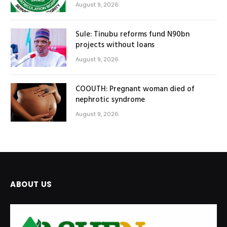
August 9, 2026
Sule: Tinubu reforms fund N90bn
projects without loans
August 9, 2026
COOUTH: Pregnant woman died of
nephrotic syndrome
August 9, 2026
ABOUT US