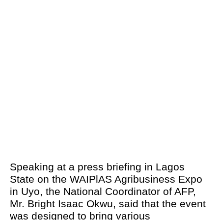
Speaking at a press briefing in Lagos
State on the WAIPlAS Agribusiness Expo
in Uyo, the National Coordinator of AFP,
Mr. Bright Isaac Okwu, said that the event
was designed to bring various