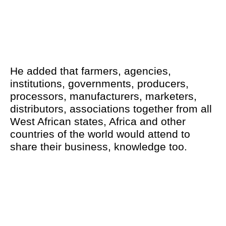
He added that farmers, agencies,
institutions, governments, producers,
processors, manufacturers, marketers,
distributors, associations together from all
West African states, Africa and other
countries of the world would attend to
share their business, knowledge too.