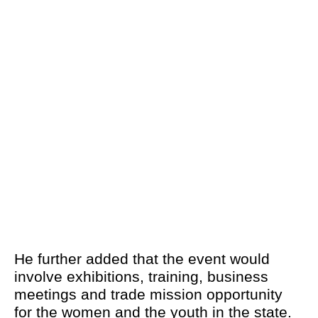
He further added that the event would
involve exhibitions, training, business
meetings and trade mission opportunity
for the women and the youth in the state.