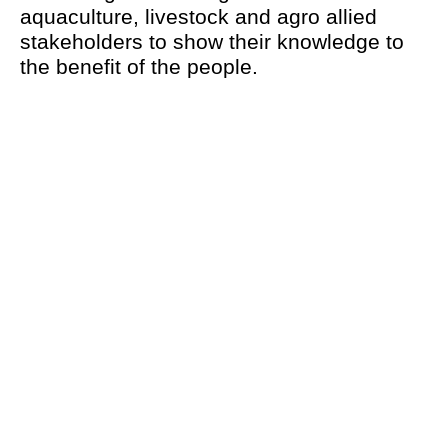
aquaculture, livestock and agro allied
stakeholders to show their knowledge to
the benefit of the people.