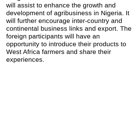
will assist to enhance the growth and
development of agribusiness in Nigeria. It
will further encourage inter-country and
continental business links and export. The
foreign participants will have an
opportunity to introduce their products to
West Africa farmers and share their
experiences.