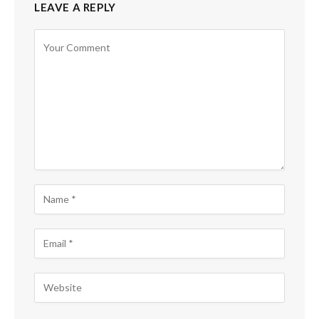
LEAVE A REPLY