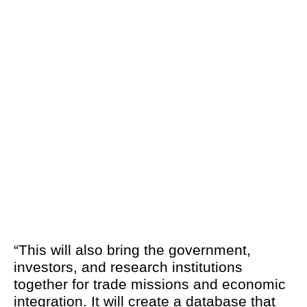
“This will also bring the government,
investors, and research institutions
together for trade missions and economic
integration. It will create a database that