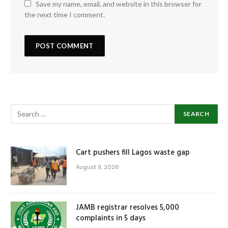
Save my name, email, and website in this browser for
the next time I comment.
Cart pushers fill Lagos waste gap
August 9, 2026
JAMB registrar resolves 5,000
complaints in 5 days