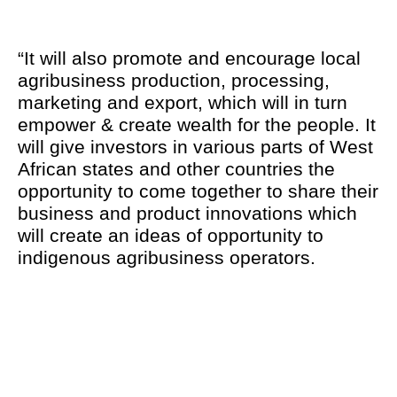
“It will also promote and encourage local
agribusiness production, processing,
marketing and export, which will in turn
empower & create wealth for the people. It
will give investors in various parts of West
African states and other countries the
opportunity to come together to share their
business and product innovations which
will create an ideas of opportunity to
indigenous agribusiness operators.