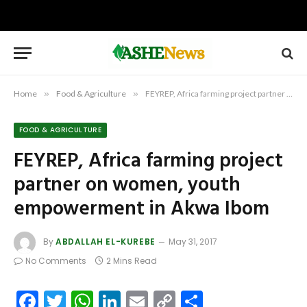
Home
»
Food & Agriculture
»
FEYREP, Africa farming project partner on women, youth empowerment in Akwa Ibom
FOOD & AGRICULTURE
FEYREP, Africa farming project
partner on women, youth
empowerment in Akwa Ibom
By
ABDALLAH EL-KUREBE
May 31, 2017
No Comments
2 Mins Read
Facebook
Twitter
WhatsApp
LinkedIn
Email
Copy
Share