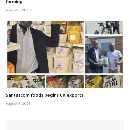
farming
August 6, 2026
Santuscom foods begins UK exports
August 6, 2026