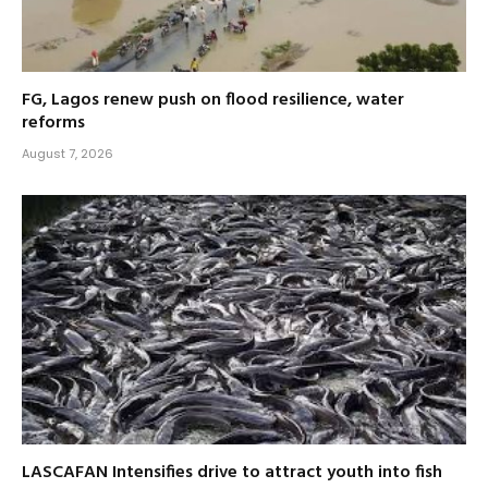
FG, Lagos renew push on flood resilience, water
reforms
August 7, 2026
LASCAFAN Intensifies drive to attract youth into fish