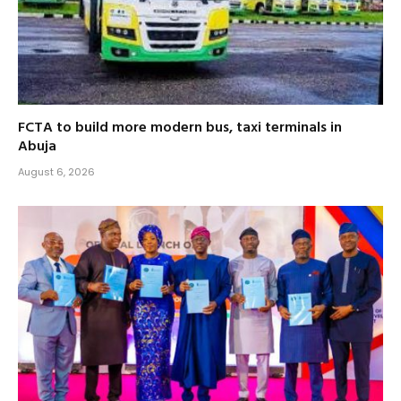
FCTA to build more modern bus, taxi terminals in
Abuja
August 6, 2026