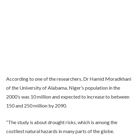
According to one of the researchers, Dr Hamid Moradkhani
of the University of Alabama, Niger’s population in the
2000’s was 10 million and expected to increase to between
150 and 250 million by 2090.
“The study is about drought risks, which is among the
costliest natural hazards in many parts of the globe.