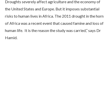
Droughts severely affect agriculture and the economy of
the United States and Europe. But it imposes substantial
risks to human lives in Africa. The 2011 drought in the horn
of Africa was a recent event that caused famine and loss of
human life. It is the reason the study was carried,” says Dr
Hamid.