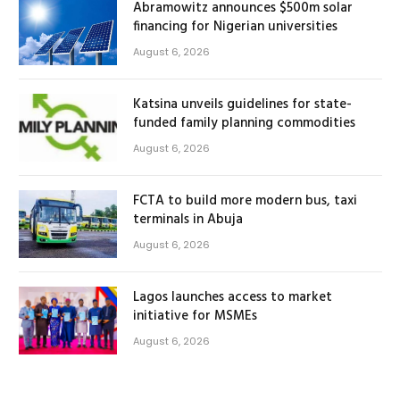
Abramowitz announces $500m solar
financing for Nigerian universities
August 6, 2026
Katsina unveils guidelines for state-
funded family planning commodities
August 6, 2026
FCTA to build more modern bus, taxi
terminals in Abuja
August 6, 2026
Lagos launches access to market
initiative for MSMEs
August 6, 2026