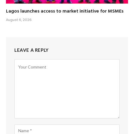
Lagos launches access to market initiative for MSMEs
August 6, 2026
LEAVE A REPLY