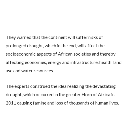
They warned that the continent will suffer risks of
prolonged drought, which in the end, will affect the
socioeconomic aspects of African societies and thereby
affecting economies, energy and infrastructure, health, land
use and water resources.
The experts construed the idea realizing the devastating
drought, which occurred in the greater Horn of Africa in
2011 causing famine and loss of thousands of human lives.