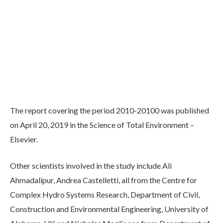
The report covering the period 2010-20100 was published
on April 20, 2019 in the Science of Total Environment –
Elsevier.
Other scientists involved in the study include Ali
Ahmadalipur, Andrea Castelletti, all from the Centre for
Complex Hydro Systems Research, Department of Civil,
Construction and Environmental Engineering, University of