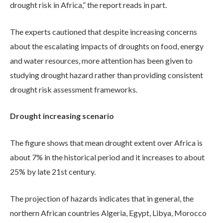
drought risk in Africa,” the report reads in part.
The experts cautioned that despite increasing concerns
about the escalating impacts of droughts on food, energy
and water resources, more attention has been given to
studying drought hazard rather than providing consistent
drought risk assessment frameworks.
Drought increasing scenario
The figure shows that mean drought extent over Africa is
about 7% in the historical period and it increases to about
25% by late 21st century.
The projection of hazards indicates that in general, the
northern African countries Algeria, Egypt, Libya, Morocco