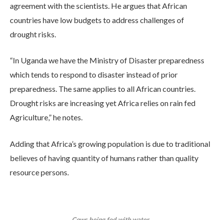
agreement with the scientists. He argues that African
countries have low budgets to address challenges of
drought risks.
“In Uganda we have the Ministry of Disaster preparedness
which tends to respond to disaster instead of prior
preparedness. The same applies to all African countries.
Drought risks are increasing yet Africa relies on rain fed
Agriculture,” he notes.
Adding that Africa’s growing population is due to traditional
believes of having quantity of humans rather than quality
resource persons.
Cows being fed with water