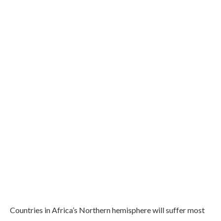
Countries in Africa’s Northern hemisphere will suffer most