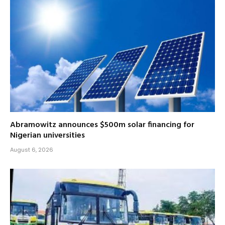
Abramowitz announces $500m solar financing for
Nigerian universities
August 6, 2026