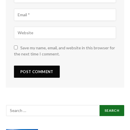
Save my name, email, and website in this browser for
the next time I comment.