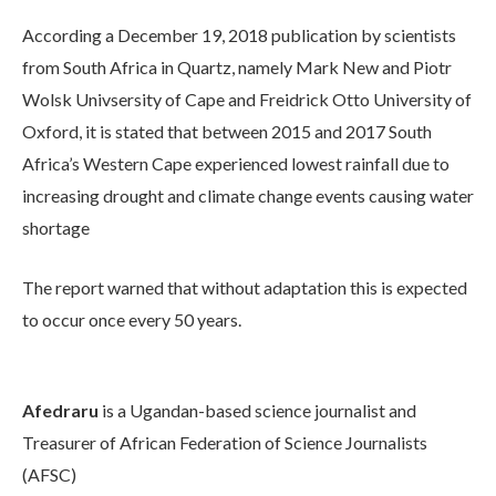
According a December 19, 2018 publication by scientists
from South Africa in Quartz, namely Mark New and Piotr
Wolsk Univsersity of Cape and Freidrick Otto University of
Oxford, it is stated that between 2015 and 2017 South
Africa’s Western Cape experienced lowest rainfall due to
increasing drought and climate change events causing water
shortage
The report warned that without adaptation this is expected
to occur once every 50 years.
Afedraru
is a Ugandan-based science journalist and
Treasurer of African Federation of Science Journalists
(AFSC)