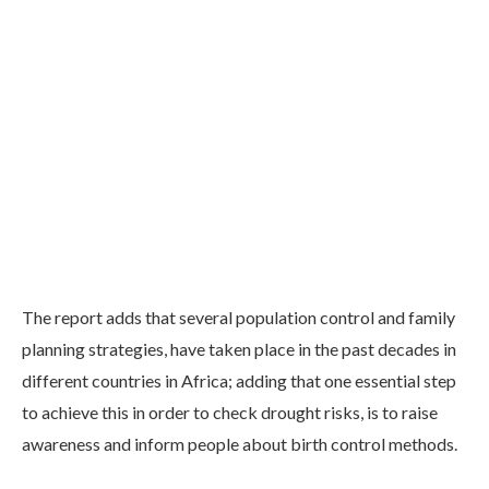
The report adds that several population control and family
planning strategies, have taken place in the past decades in
different countries in Africa; adding that one essential step
to achieve this in order to check drought risks, is to raise
awareness and inform people about birth control methods.