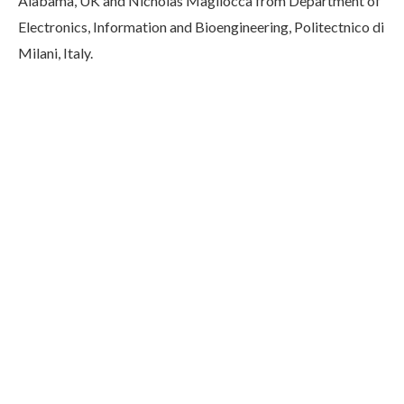
Alabama, UK and Nicholas Magliocca from Department of
Electronics, Information and Bioengineering, Politectnico di
Milani, Italy.