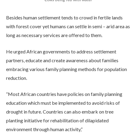
Besides human settlement tends to crowd in fertile lands
with forest cover yet humans can settle in semi – arid area as
long as necessary services are offered to them.
He urged African governments to address settlement
partners, educate and create awareness about families
embracing various family planning methods for population
reduction.
“Most African countries have policies on family planning
education which must be implemented to avoid risks of
drought in future. Countries can also embark on tree
planting initiative for rehabilitation of dilapidated
environment through human activity,”