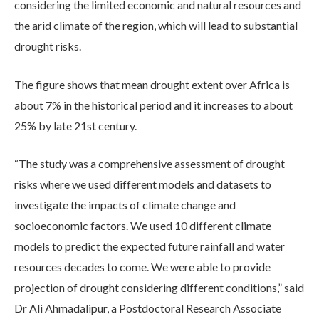
considering the limited economic and natural resources and
the arid climate of the region, which will lead to substantial
drought risks.
The figure shows that mean drought extent over Africa is
about 7% in the historical period and it increases to about
25% by late 21st century.
“The study was a comprehensive assessment of drought
risks where we used different models and datasets to
investigate the impacts of climate change and
socioeconomic factors. We used 10 different climate
models to predict the expected future rainfall and water
resources decades to come. We were able to provide
projection of drought considering different conditions,” said
Dr Ali Ahmadalipur, a Postdoctoral Research Associate