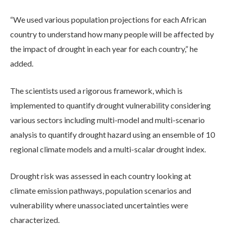
“We used various population projections for each African
country to understand how many people will be affected by
the impact of drought in each year for each country,” he
added.
The scientists used a rigorous framework, which is
implemented to quantify drought vulnerability considering
various sectors including multi-model and multi-scenario
analysis to quantify drought hazard using an ensemble of 10
regional climate models and a multi-scalar drought index.
Drought risk was assessed in each country looking at
climate emission pathways, population scenarios and
vulnerability where unassociated uncertainties were
characterized.