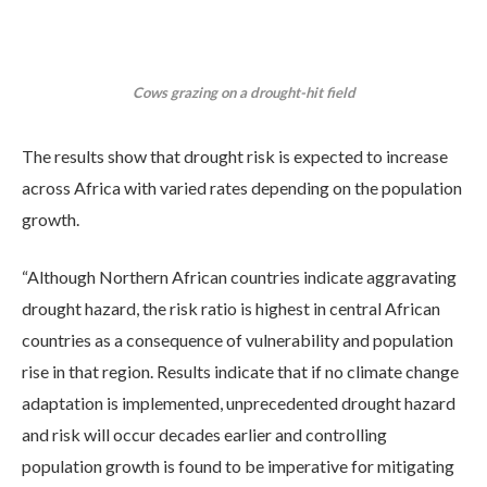
Cows grazing on a drought-hit field
The results show that drought risk is expected to increase
across Africa with varied rates depending on the population
growth.
“Although Northern African countries indicate aggravating
drought hazard, the risk ratio is highest in central African
countries as a consequence of vulnerability and population
rise in that region. Results indicate that if no climate change
adaptation is implemented, unprecedented drought hazard
and risk will occur decades earlier and controlling
population growth is found to be imperative for mitigating