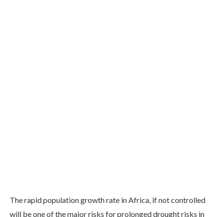
The rapid population growth rate in Africa, if not controlled
will be one of the major risks for prolonged drought risks in