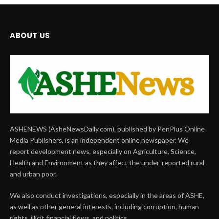
ABOUT US
ASHENEWS (AsheNewsDaily.com), published by PenPlus Online
Media Publishers, is an independent online newspaper. We
report development news, especially on Agriculture, Science,
Health and Environment as they affect the under-reported rural
and urban poor.
We also conduct investigations, especially in the areas of ASHE,
as well as other general interests, including corruption, human
rights, illicit financial flows, and politics.