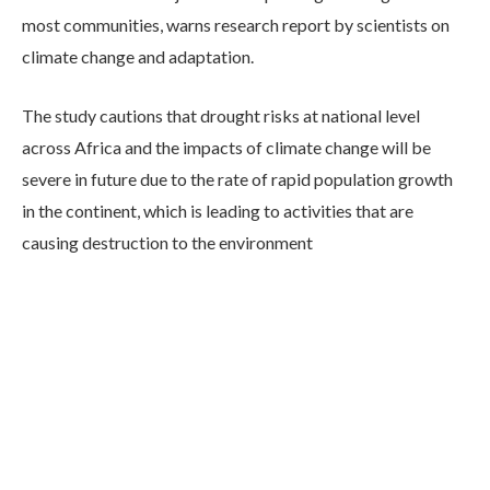
most communities, warns research report by scientists on
climate change and adaptation.
The study cautions that drought risks at national level
across Africa and the impacts of climate change will be
severe in future due to the rate of rapid population growth
in the continent, which is leading to activities that are
causing destruction to the environment