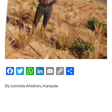
Facebook
Twitter
WhatsApp
LinkedIn
Email
Copy
Share
Link
By Lominda Afedraru, Kampala