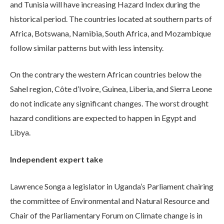
and Tunisia will have increasing Hazard Index during the
historical period. The countries located at southern parts of
Africa, Botswana, Namibia, South Africa, and Mozambique
follow similar patterns but with less intensity.
On the contrary the western African countries below the
Sahel region, Côte d’Ivoire, Guinea, Liberia, and Sierra Leone
do not indicate any significant changes. The worst drought
hazard conditions are expected to happen in Egypt and
Libya.
Independent expert take
Lawrence Songa a legislator in Uganda’s Parliament chairing
the committee of Environmental and Natural Resource and
Chair of the Parliamentary Forum on Climate change is in