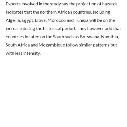
Experts involved in the study say the projection of hazards
indicates that the northern African countries, including
Algeria, Egypt, Libya, Morocco and Tunisia will be on the
increase during the historical period. They however add that
countries located on the South such as Botswana, Namibia,
South Africa and Mozambique follow similar patterns but
with less intensity.