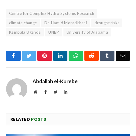
Centre for Complex Hydro Systems Research
climate change
Dr. Hamid Moradkhani
drought risks
Kampala Uganda
UNEP
University of Alabama
Facebook
Twitter
Pinterest
LinkedIn
WhatsApp
Reddit
Tumblr
Emai
Abdallah el-Kurebe
Website
Facebook
Twitter
LinkedIn
RELATED
POSTS