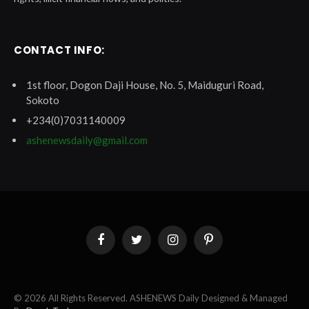
CONTACT INFO:
1st floor, Dogon Daji House, No. 5, Maiduguri Road,
Sokoto
+234(0)7031140009
ashenewsdaily@gmail.com
Facebook
Twitter
Instagram
Pinterest
© 2026 All Rights Reserved. ASHENEWS Daily Designed & Managed