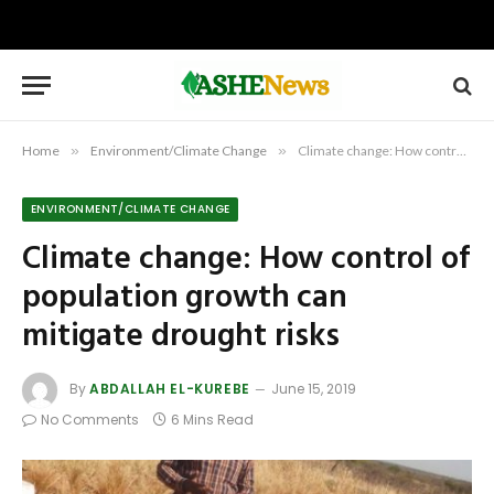
Home
»
Environment/Climate Change
»
Climate change: How control of population growth can mitigate drought risks
ENVIRONMENT/CLIMATE CHANGE
Climate change: How control of
population growth can
mitigate drought risks
By
ABDALLAH EL-KUREBE
June 15, 2019
No Comments
6 Mins Read